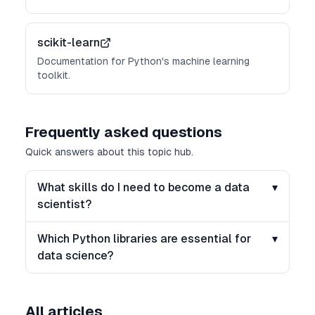
scikit-learn
Documentation for Python's machine learning
toolkit.
Frequently asked questions
Quick answers about this topic hub.
What skills do I need to become a data
▾
scientist?
Which Python libraries are essential for
▾
data science?
All articles