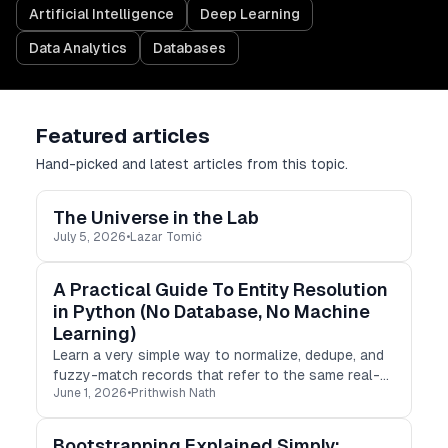
Artificial Intelligence
Deep Learning
Data Analytics
Databases
Featured articles
Hand-picked and latest articles from this topic.
The Universe in the Lab
July 5, 2026
•
Lazar Tomić
A Practical Guide To Entity Resolution
in Python (No Database, No Machine
Learning)
Learn a very simple way to normalize, dedupe, and
fuzzy-match records that refer to the same real-
June 1, 2026
•
Prithwish Nath
world entity in Python, without a database or any
ML pipelines.
Bootstrapping Explained Simply: