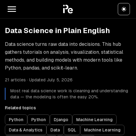
Data Science in Plain English
Data science turns raw data into decisions. This hub
gathers tutorials on analysis, visualization, statistical
methods, and building models with modern tools like
Python, pandas, and scikit-learn.
21 articles · Updated July 5, 2026
Most real data science work is cleaning and understanding
data — the modeling is often the easy 20%.
Related topics
Python
Python
Django
Machine Learning
Data & Analytics
Data
SQL
Machine Learning