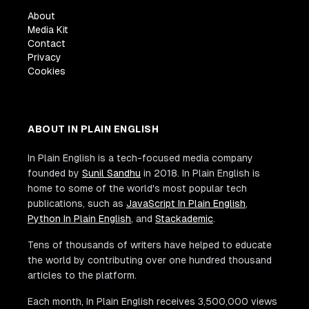
About
Media Kit
Contact
Privacy
Cookies
ABOUT IN PLAIN ENGLISH
In Plain English is a tech-focused media company
founded by
Sunil Sandhu
in 2018. In Plain English is
home to some of the world's most popular tech
publications, such as
JavaScript In Plain English
,
Python In Plain English
, and
Stackademic
.
Tens of thousands of writers have helped to educate
the world by contributing over one hundred thousand
articles to the platform.
Each month, In Plain English receives 3,500,000 views