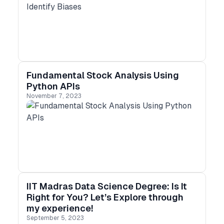
Fundamental Stock Analysis Using
Python APIs
November 7, 2023
IIT Madras Data Science Degree: Is It
Right for You? Let’s Explore through
my experience!
September 5, 2023