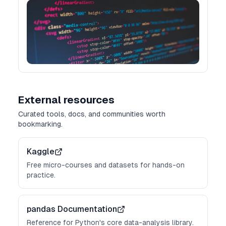
External resources
Curated tools, docs, and communities worth
bookmarking.
Kaggle
Free micro-courses and datasets for hands-on
practice.
pandas Documentation
Reference for Python's core data-analysis library.