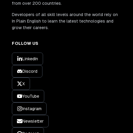
from over 200 countries.
Developers of all skill levels around the world rely on
In Plain English to learn the latest technologies and
grow their careers.
FOLLOW US
LinkedIn
Discord
X
YouTube
Instagram
Newsletter