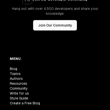
Hang out with over 4,500 developers and share your
knowledge.
Join Our Community
MENU
Blog
Topics
Authors
Resources
Community
Write for us
Style Guide
Create a Free Blog