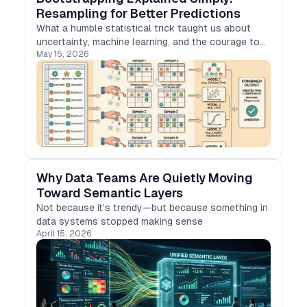
Resampling for Better Predictions
What a humble statistical trick taught us about
uncertainty, machine learning, and the courage to
May 15, 2026
learn from what we already have.
Why Data Teams Are Quietly Moving
Toward Semantic Layers
Not because it’s trendy—but because something in
data systems stopped making sense
April 15, 2026