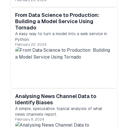
February 29, 2024
business? Consider implementing data science
services. Learn about the benefits and challenges
and the various applications of data science in
From Data Science to Production:
different industries. Contact a professional data
Building a Model Service Using
science consulting company to unlock the full
Tornado
potential of your data and stay ahead of your
A easy way to turn a model into a web service in
competition.
Python.
February 22, 2024
Analysing News Channel Data to
Identify Biases
A simple, speculative, topical analysis of what
news channels report.
February 9, 2024