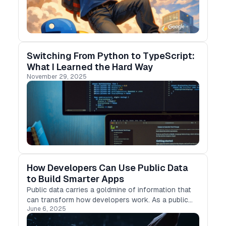
Switching From Python to TypeScript:
What I Learned the Hard Way
November 29, 2025
How Developers Can Use Public Data
to Build Smarter Apps
Public data carries a goldmine of information that
can transform how developers work. As a public
June 6, 2025
record, one can access these datasets without
special permissions or fees, unlike proprietary or