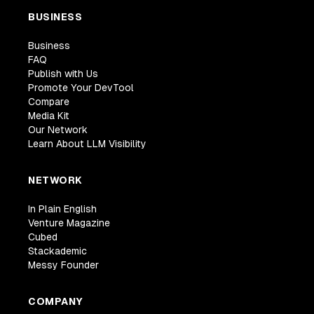
BUSINESS
Business
FAQ
Publish with Us
Promote Your DevTool
Compare
Media Kit
Our Network
Learn About LLM Visibility
NETWORK
In Plain English
Venture Magazine
Cubed
Stackademic
Messy Founder
COMPANY