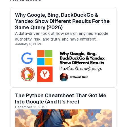
Why Google, Bing, DuckDuckGo &
Yandex Show Different Results For the
Same Query (2026)
A data-driven look at how search engines encode
authority, risk, and truth, and have different
January 6, 2026
“personalities”.
The Python Cheatsheet That Got Me
Into Google (And It’s Free)
December 16, 2025