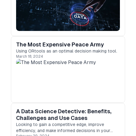
private data. The best thing is that these dataset
collections cover a wide range of topics, from
weather patterns to national surveys, research
findings, and education indicators, to name a few.
The Most Expensive Peace Army
Using ORtools as an optimal decision making tool.
March 18, 2024
A Data Science Detective: Benefits,
Challenges and Use Cases
Looking to gain a competitive edge, improve
efficiency, and make informed decisions in your