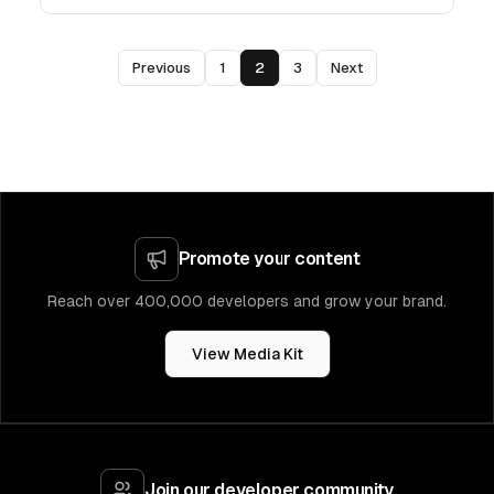
Previous
1
2
3
Next
Promote your content
Reach over 400,000 developers and grow your brand.
View Media Kit
Join our developer community