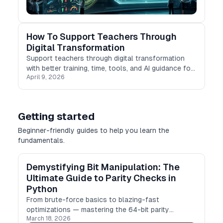
How To Support Teachers Through
Digital Transformation
Support teachers through digital transformation
with better training, time, tools, and AI guidance for
April 9, 2026
modern classrooms.
Getting started
Beginner-friendly guides to help you learn the
fundamentals.
Demystifying Bit Manipulation: The
Ultimate Guide to Parity Checks in
Python
From brute-force basics to blazing-fast
optimizations — mastering the 64-bit parity
March 18, 2026
problem for your next DSA interview.