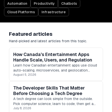
Automation
Productivity
Chatbots
Cloud Platforms
Infrastructure
Featured articles
Hand-picked and latest articles from this topic.
How Canada’s Entertainment Apps
Handle Scale, Users, and Regulation
Learn how Canadian entertainment apps use cloud
auto-scaling, microservices, and geolocation
August 5, 2026
checking to manage scale, users, and regulations.
The Developer Skills That Matter
Before Choosing a Tech Degree
A tech degree can look simple from the outside.
Pick computer science, learn to code, then get a
July 8, 2026
developer job. Real life is not that clean.