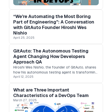
“We’re Automating the Most Boring
Part of Engineering”: A Conversation
with GitAuto Founder Hiroshi Wes
Nishio
April 25, 2025
GitAuto: The Autonomous Testing
Agent Changing How Developers
Approach QA
Hiroshi Wes Nishio, the founder of GitAuto, shares
how his autonomous testing agent is transforming
April 12, 2025
how developers approach quality assurance.
What are Three Important
Characteristics of a DevOps Team
March 27, 2025