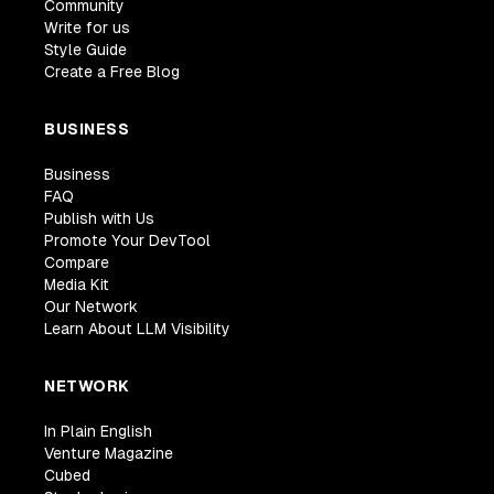
Community
Write for us
Style Guide
Create a Free Blog
BUSINESS
Business
FAQ
Publish with Us
Promote Your DevTool
Compare
Media Kit
Our Network
Learn About LLM Visibility
NETWORK
In Plain English
Venture Magazine
Cubed