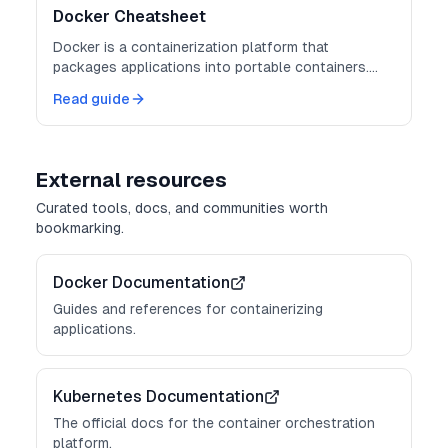
Docker Cheatsheet
Docker is a containerization platform that
packages applications into portable containers.
Master these commands for consistent
Read guide
deployments.
External resources
Curated tools, docs, and communities worth
bookmarking.
Docker Documentation
Guides and references for containerizing
applications.
Kubernetes Documentation
The official docs for the container orchestration
platform.