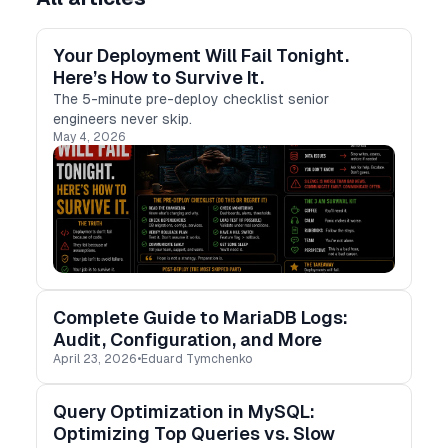
Your Deployment Will Fail Tonight.
Here’s How to Survive It.
The 5-minute pre-deploy checklist senior
engineers never skip.
May 4, 2026
Complete Guide to MariaDB Logs:
Audit, Configuration, and More
April 23, 2026
•
Eduard Tymchenko
Query Optimization in MySQL:
Optimizing Top Queries vs. Slow