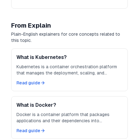
From Explain
Plain-English explainers for core concepts related to
this topic.
What is Kubernetes?
Kubernetes is a container orchestration platform
that manages the deployment, scaling, and
operation of containerized applications across
Read guide
clusters of machines.
What is Docker?
Docker is a container platform that packages
applications and their dependencies into
lightweight, portable containers — making
Read guide
development, testing, and deployment more