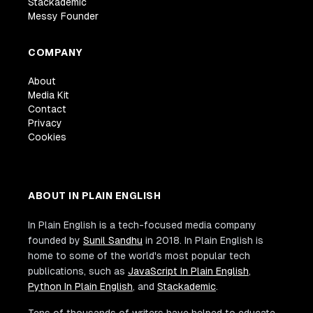
Stackademic
Messy Founder
COMPANY
About
Media Kit
Contact
Privacy
Cookies
ABOUT IN PLAIN ENGLISH
In Plain English is a tech-focused media company
founded by
Sunil Sandhu
in 2018. In Plain English is
home to some of the world's most popular tech
publications, such as
JavaScript In Plain English
,
Python In Plain English
, and
Stackademic
.