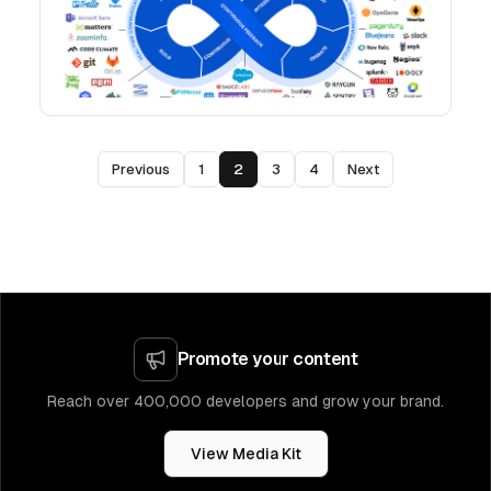
Previous
1
2
3
4
Next
Promote your content
Reach over 400,000 developers and grow your brand.
View Media Kit