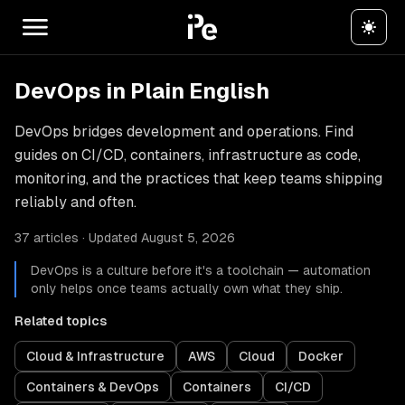
DevOps in Plain English
DevOps bridges development and operations. Find
guides on CI/CD, containers, infrastructure as code,
monitoring, and the practices that keep teams shipping
reliably and often.
37 articles · Updated August 5, 2026
DevOps is a culture before it's a toolchain — automation
only helps once teams actually own what they ship.
Related topics
Cloud & Infrastructure
AWS
Cloud
Docker
Containers & DevOps
Containers
CI/CD