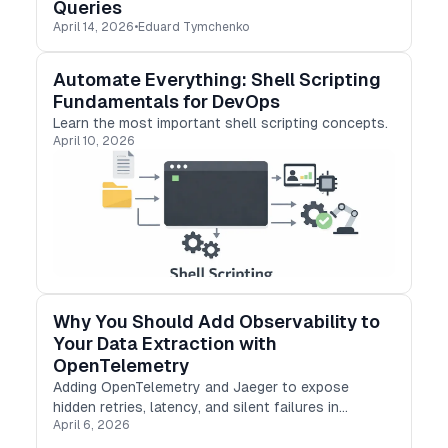
Queries
April 14, 2026
•
Eduard Tymchenko
Automate Everything: Shell Scripting
Fundamentals for DevOps
Learn the most important shell scripting concepts.
April 10, 2026
Why You Should Add Observability to
Your Data Extraction with
OpenTelemetry
Adding OpenTelemetry and Jaeger to expose
hidden retries, latency, and silent failures in
April 6, 2026
production.