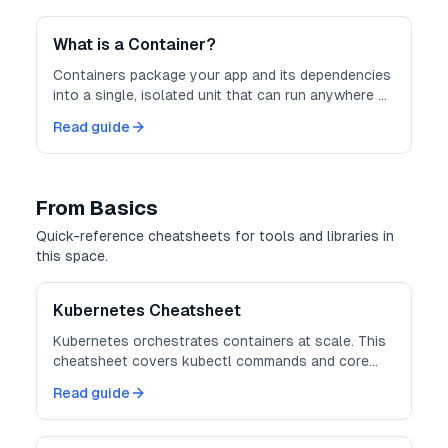
consistent and scalable.
What is a Container?
Containers package your app and its dependencies
into a single, isolated unit that can run anywhere —
consistently and securely.
Read guide
From Basics
Quick-reference cheatsheets for tools and libraries in
this space.
Kubernetes Cheatsheet
Kubernetes orchestrates containers at scale. This
cheatsheet covers kubectl commands and core
object definitions.
Read guide