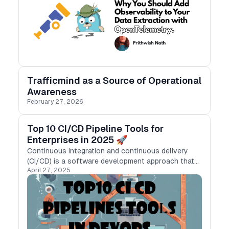
Trafficmind as a Source of Operational
Awareness
February 27, 2026
Top 10 CI/CD Pipeline Tools for
Enterprises in 2025 🚀
Continuous integration and continuous delivery
(CI/CD) is a software development approach that
April 27, 2025
automates the building, testing, and deployment of
applications.