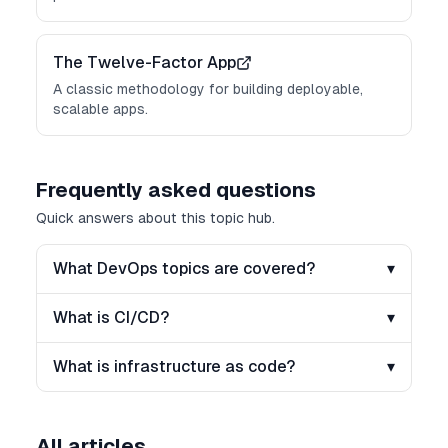
The Twelve-Factor App
A classic methodology for building deployable,
scalable apps.
Frequently asked questions
Quick answers about this topic hub.
What DevOps topics are covered?
▾
What is CI/CD?
▾
What is infrastructure as code?
▾
All articles