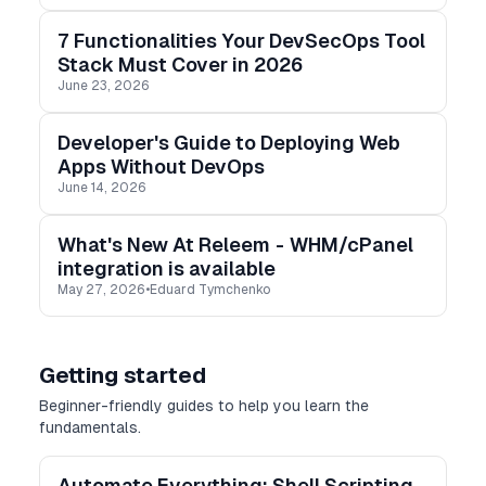
7 Functionalities Your DevSecOps Tool
Stack Must Cover in 2026
June 23, 2026
Developer's Guide to Deploying Web
Apps Without DevOps
June 14, 2026
What's New At Releem - WHM/cPanel
integration is available
May 27, 2026
•
Eduard Tymchenko
Getting started
Beginner-friendly guides to help you learn the
fundamentals.
Automate Everything: Shell Scripting