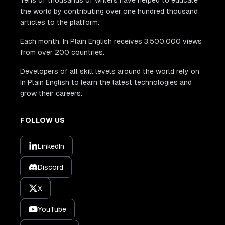
Tens of thousands of writers have helped to educate
the world by contributing over one hundred thousand
articles to the platform.
Each month, In Plain English receives 3,500,000 views
from over 200 countries.
Developers of all skill levels around the world rely on
In Plain English to learn the latest technologies and
grow their careers.
FOLLOW US
LinkedIn
Discord
X
YouTube