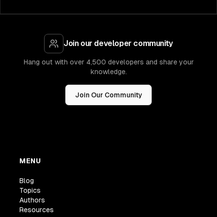
Join our developer community
Hang out with over 4,500 developers and share your
knowledge.
Join Our Community
MENU
Blog
Topics
Authors
Resources