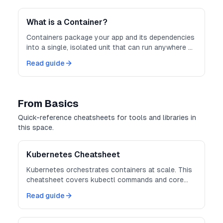
consistent and scalable.
What is a Container?
Containers package your app and its dependencies
into a single, isolated unit that can run anywhere —
consistently and securely.
Read guide
From Basics
Quick-reference cheatsheets for tools and libraries in
this space.
Kubernetes Cheatsheet
Kubernetes orchestrates containers at scale. This
cheatsheet covers kubectl commands and core
object definitions.
Read guide