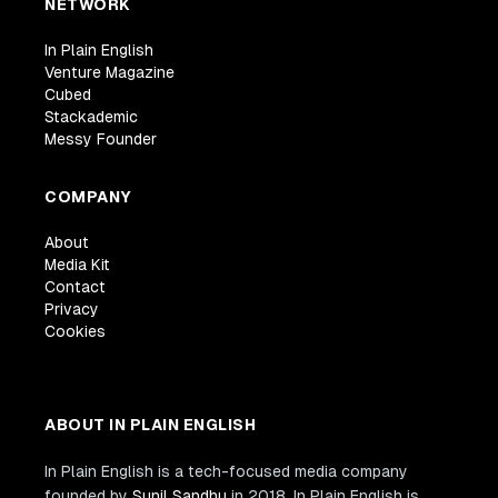
NETWORK
In Plain English
Venture Magazine
Cubed
Stackademic
Messy Founder
COMPANY
About
Media Kit
Contact
Privacy
Cookies
ABOUT IN PLAIN ENGLISH
In Plain English is a tech-focused media company
founded by
Sunil Sandhu
in 2018. In Plain English is