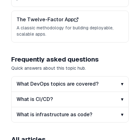
The Twelve-Factor App
A classic methodology for building deployable,
scalable apps.
Frequently asked questions
Quick answers about this topic hub.
What DevOps topics are covered?
▾
What is CI/CD?
▾
What is infrastructure as code?
▾
All articles