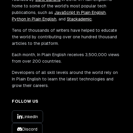
home to some of the world's most popular tech
publications, such as
JavaScript In Plain English
,
Python In Plain English
, and
Stackademic
.
Tens of thousands of writers have helped to educate
the world by contributing over one hundred thousand
articles to the platform.
Each month, In Plain English receives 3,500,000 views
from over 200 countries.
Developers of all skill levels around the world rely on
In Plain English to learn the latest technologies and
grow their careers.
FOLLOW US
LinkedIn
Discord