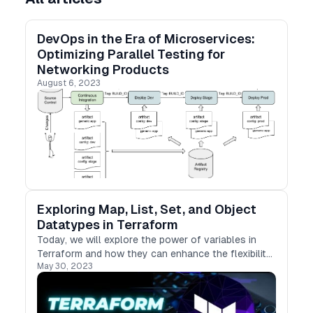
DevOps in the Era of Microservices:
Optimizing Parallel Testing for
Networking Products
August 6, 2023
Exploring Map, List, Set, and Object
Datatypes in Terraform
Today, we will explore the power of variables in
Terraform and how they can enhance the flexibility
May 30, 2023
and reusability of our infrastructure code.