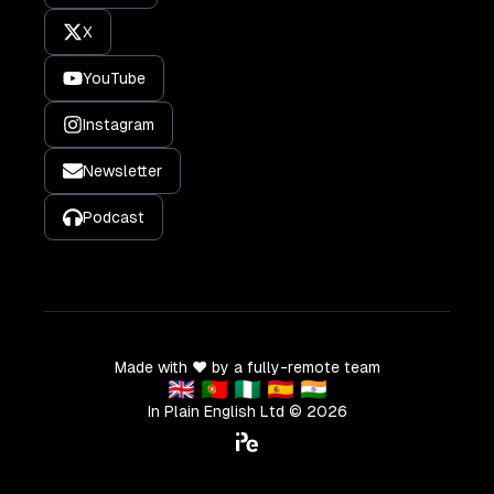
X
YouTube
Instagram
Newsletter
Podcast
Made with ❤️ by a fully-remote team
🇬🇧 🇵🇹 🇳🇬 🇪🇸 🇮🇳
In Plain English Ltd ©
2026