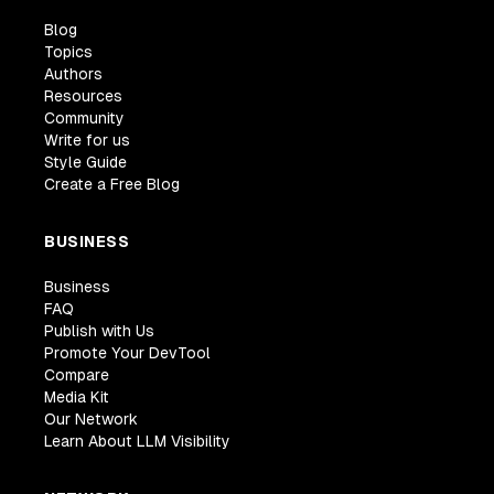
Blog
Topics
Authors
Resources
Community
Write for us
Style Guide
Create a Free Blog
BUSINESS
Business
FAQ
Publish with Us
Promote Your DevTool
Compare
Media Kit
Our Network
Learn About LLM Visibility