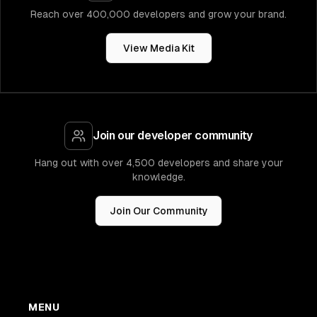
Reach over 400,000 developers and grow your brand.
View Media Kit
Join our developer community
Hang out with over 4,500 developers and share your
knowledge.
Join Our Community
MENU