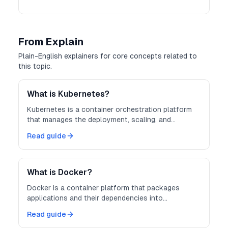
From Explain
Plain-English explainers for core concepts related to
this topic.
What is Kubernetes?
Kubernetes is a container orchestration platform
that manages the deployment, scaling, and
operation of containerized applications across
Read guide
clusters of machines.
What is Docker?
Docker is a container platform that packages
applications and their dependencies into
lightweight, portable containers — making
Read guide
development, testing, and deployment more