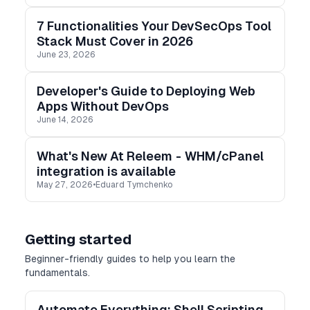
7 Functionalities Your DevSecOps Tool
Stack Must Cover in 2026
June 23, 2026
Developer's Guide to Deploying Web
Apps Without DevOps
June 14, 2026
What's New At Releem - WHM/cPanel
integration is available
May 27, 2026
•
Eduard Tymchenko
Getting started
Beginner-friendly guides to help you learn the
fundamentals.
Automate Everything: Shell Scripting