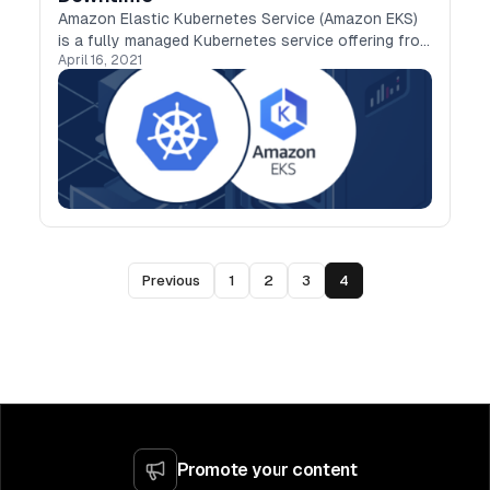
Amazon Elastic Kubernetes Service (Amazon EKS)
is a fully managed Kubernetes service offering from
April 16, 2021
AWS.It provides high availability and scalability for
the Control Plane to run across multiple…
Previous
1
2
3
4
Promote your content