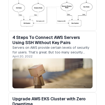
4 Steps To Connect AWS Servers
Using SSH Without Key Pairs
Servers on AWS provide certain levels of security
for users. That’s great. But too many security
April 20, 2022
concerns may cause your daily operations less
convenient. A good example is that you need to
provide…
Upgrade AWS EKS Cluster with Zero
Downtime