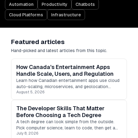
Automation
Productivity
Chatbots
Cloud Platforms
Infrastructure
Featured articles
Hand-picked and latest articles from this topic.
How Canada’s Entertainment Apps
Handle Scale, Users, and Regulation
Learn how Canadian entertainment apps use cloud
auto-scaling, microservices, and geolocation
August 5, 2026
checking to manage scale, users, and regulations.
The Developer Skills That Matter
Before Choosing a Tech Degree
A tech degree can look simple from the outside.
Pick computer science, learn to code, then get a
July 8, 2026
developer job. Real life is not that clean.