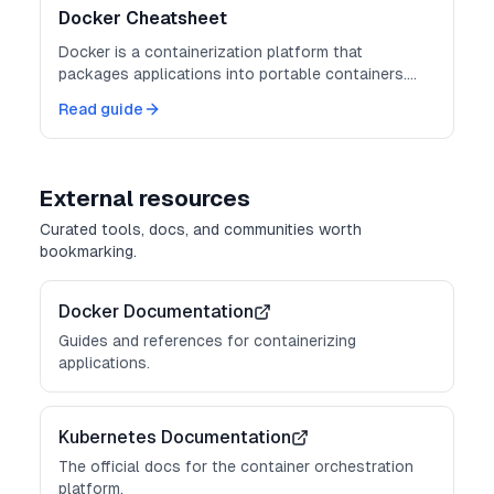
Docker Cheatsheet
Docker is a containerization platform that
packages applications into portable containers.
Master these commands for consistent
Read guide
deployments.
External resources
Curated tools, docs, and communities worth
bookmarking.
Docker Documentation
Guides and references for containerizing
applications.
Kubernetes Documentation
The official docs for the container orchestration
platform.