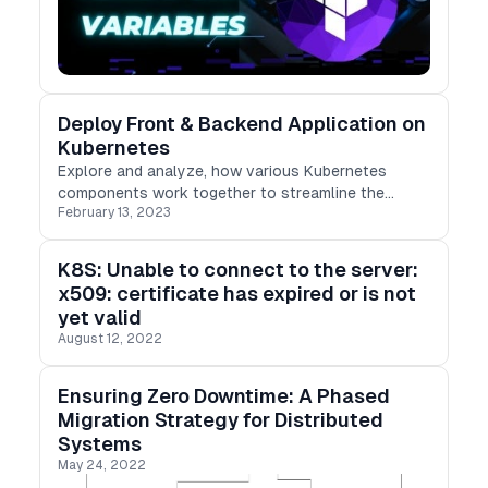
Deploy Front & Backend Application on
Kubernetes
Explore and analyze, how various Kubernetes
components work together to streamline the
February 13, 2023
deployment of applications.
K8S: Unable to connect to the server:
x509: certificate has expired or is not
yet valid
August 12, 2022
Ensuring Zero Downtime: A Phased
Migration Strategy for Distributed
Systems
May 24, 2022