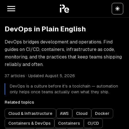
DevOps in Plain English
DevOps bridges development and operations. Find
guides on CI/CD, containers, infrastructure as code,
monitoring, and the practices that keep teams shipping
reliably and often.
37 articles · Updated August 5, 2026
DevOps is a culture before it's a toolchain — automation
only helps once teams actually own what they ship.
Related topics
Cloud & Infrastructure
AWS
Cloud
Docker
Containers & DevOps
Containers
CI/CD