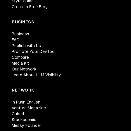
Style Guide
Create a Free Blog
BUSINESS
Business
FAQ
Publish with Us
Promote Your DevTool
Compare
Media Kit
Our Network
Learn About LLM Visibility
NETWORK
In Plain English
Venture Magazine
Cubed
Stackademic
Messy Founder