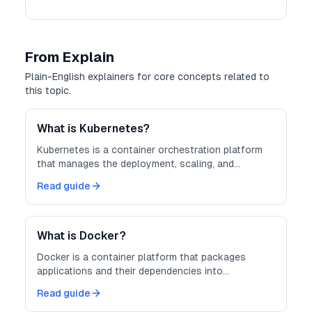
From Explain
Plain-English explainers for core concepts related to
this topic.
What is Kubernetes?
Kubernetes is a container orchestration platform
that manages the deployment, scaling, and
operation of containerized applications across
Read guide
clusters of machines.
What is Docker?
Docker is a container platform that packages
applications and their dependencies into
lightweight, portable containers — making
Read guide
development, testing, and deployment more