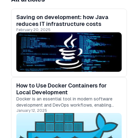
Saving on development: how Java
reduces IT infrastructure costs
February 20, 2025
How to Use Docker Containers for
Local Development
Docker is an essential tool in modern software
development and DevOps workflows, enabling
January 12, 2025
consistent, isolated, and reproducible
environments. Whether you're working on a Python
web app, a Node.js API, or a Java microservice,
Docker ensures smooth local development and
streamlined collaboration. This guide covers