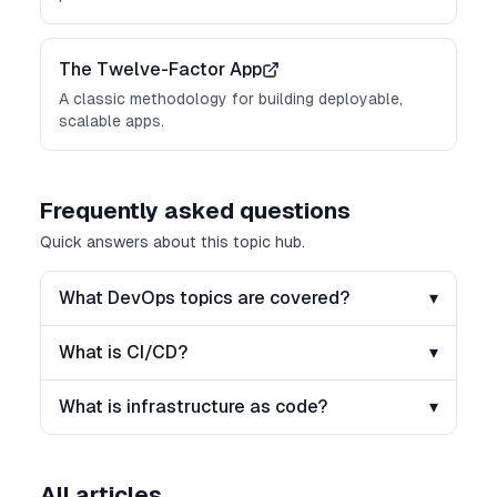
The Twelve-Factor App
A classic methodology for building deployable,
scalable apps.
Frequently asked questions
Quick answers about this topic hub.
What DevOps topics are covered?
▾
What is CI/CD?
▾
What is infrastructure as code?
▾
All articles