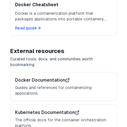
Docker Cheatsheet
Docker is a containerization platform that
packages applications into portable containers.
Master these commands for consistent
Read guide
deployments.
External resources
Curated tools, docs, and communities worth
bookmarking.
Docker Documentation
Guides and references for containerizing
applications.
Kubernetes Documentation
The official docs for the container orchestration
platform.