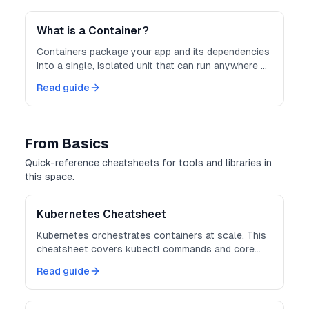
consistent and scalable.
What is a Container?
Containers package your app and its dependencies
into a single, isolated unit that can run anywhere —
consistently and securely.
Read guide
From Basics
Quick-reference cheatsheets for tools and libraries in
this space.
Kubernetes Cheatsheet
Kubernetes orchestrates containers at scale. This
cheatsheet covers kubectl commands and core
object definitions.
Read guide