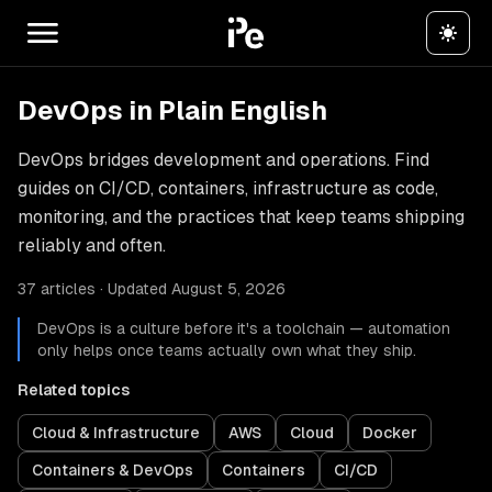
DevOps in Plain English
DevOps bridges development and operations. Find
guides on CI/CD, containers, infrastructure as code,
monitoring, and the practices that keep teams shipping
reliably and often.
37 articles · Updated August 5, 2026
DevOps is a culture before it's a toolchain — automation
only helps once teams actually own what they ship.
Related topics
Cloud & Infrastructure
AWS
Cloud
Docker
Containers & DevOps
Containers
CI/CD