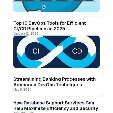
installing Docker, setting up environments, and
using containers to optimize your development
workflow.
Top 10 DevOps Tools for Efficient
CI/CD Pipelines in 2025
January 12, 2025
Streamlining Banking Processes with
Advanced DevOps Techniques
May 8, 2024
How Database Support Services Can
Help Maximize Efficiency and Security