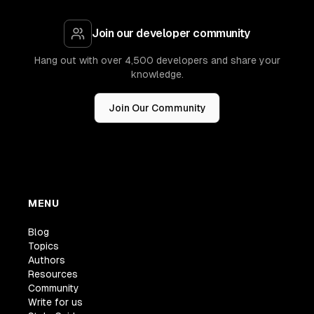
Join our developer community
Hang out with over 4,500 developers and share your
knowledge.
Join Our Community
MENU
Blog
Topics
Authors
Resources
Community
Write for us