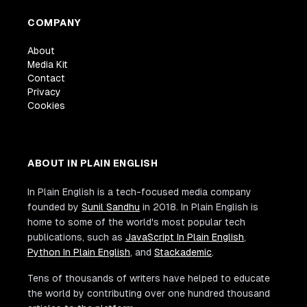
COMPANY
About
Media Kit
Contact
Privacy
Cookies
ABOUT IN PLAIN ENGLISH
In Plain English is a tech-focused media company
founded by
Sunil Sandhu
in 2018. In Plain English is
home to some of the world's most popular tech
publications, such as
JavaScript In Plain English
,
Python In Plain English
, and
Stackademic
.
Tens of thousands of writers have helped to educate
the world by contributing over one hundred thousand