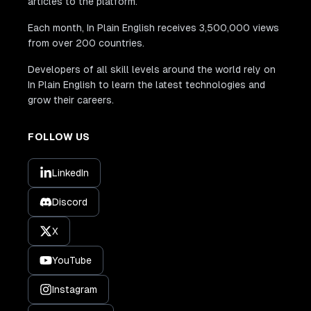
articles to the platform.
Each month, In Plain English receives 3,500,000 views
from over 200 countries.
Developers of all skill levels around the world rely on
In Plain English to learn the latest technologies and
grow their careers.
FOLLOW US
LinkedIn
Discord
X
YouTube
Instagram