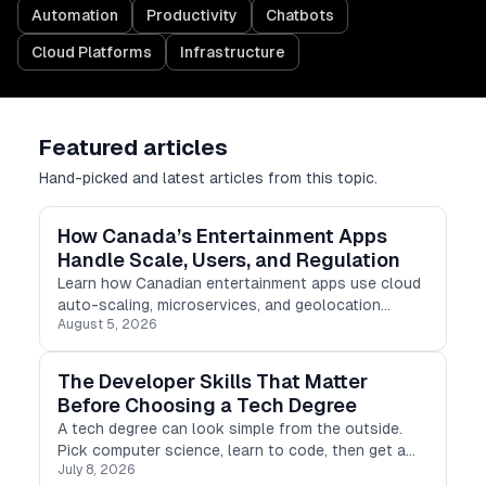
Automation
Productivity
Chatbots
Cloud Platforms
Infrastructure
Featured articles
Hand-picked and latest articles from this topic.
How Canada’s Entertainment Apps
Handle Scale, Users, and Regulation
Learn how Canadian entertainment apps use cloud
auto-scaling, microservices, and geolocation
August 5, 2026
checking to manage scale, users, and regulations.
The Developer Skills That Matter
Before Choosing a Tech Degree
A tech degree can look simple from the outside.
Pick computer science, learn to code, then get a
July 8, 2026
developer job. Real life is not that clean.