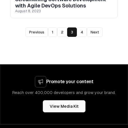
with Agile DevOps Solutions
August 8, 2023
Previous
1
2
3
4
Next
Promote your content
Reach over 400,000 developers and grow your brand.
View Media Kit