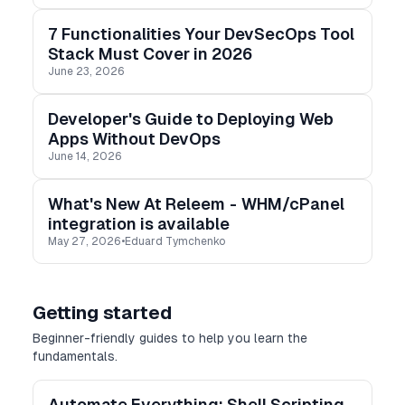
7 Functionalities Your DevSecOps Tool
Stack Must Cover in 2026
June 23, 2026
Developer's Guide to Deploying Web
Apps Without DevOps
June 14, 2026
What's New At Releem - WHM/cPanel
integration is available
May 27, 2026
•
Eduard Tymchenko
Getting started
Beginner-friendly guides to help you learn the
fundamentals.
Automate Everything: Shell Scripting