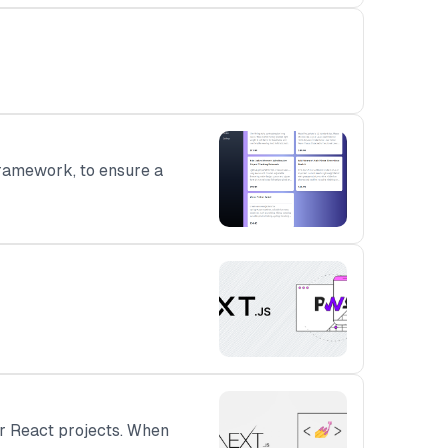
ramework, to ensure a
ur React projects. When