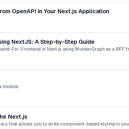
rom OpenAPI in Your Next.js Application
sing NextJS: A Step-by-Step Guide
kend-For-Frontend in Next.js using WunderGraph as a BFF f
wa module
he Next.js
ary that allows you to write component-based styling in yo