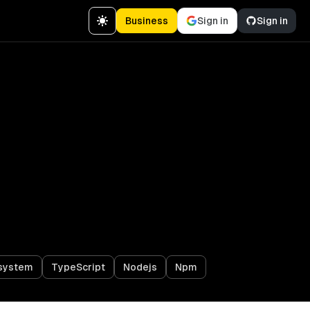
Business
Sign in
Sign in
osystem
TypeScript
Nodejs
Npm