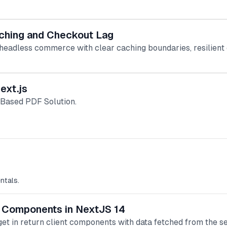
ching and Checkout Lag
 headless commerce with clear caching boundaries, resilient c
ext.js
-Based PDF Solution.
ntals.
nt Components in NextJS 14
et in return client components with data fetched from the se