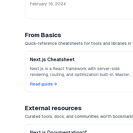
February 16, 2024
From Basics
Quick-reference cheatsheets for tools and libraries in 
Next.js Cheatsheet
Next.js is a React framework with server-side
rendering, routing, and optimization built-in. Master
these patterns for production-ready apps.
Read guide
External resources
Curated tools, docs, and communities worth bookmarki
Next.js Documentation