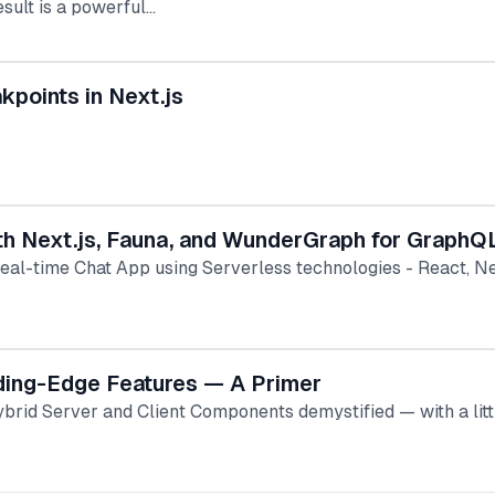
esult is a powerful…
kpoints in Next.js
ith Next.js, Fauna, and WunderGraph for GraphQ
Real-time Chat App using Serverless technologies - React, 
eding-Edge Features — A Primer
ybrid Server and Client Components demystified — with a lit