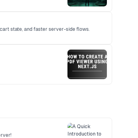
art state, and faster server-side flows.
rver!