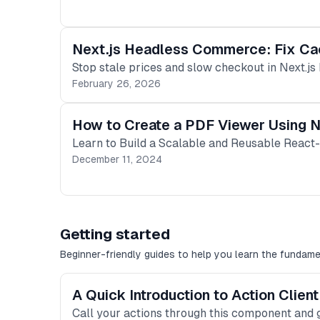
Next.js Headless Commerce: Fix Ca
Stop stale prices and slow checkout in Next.js
February 26, 2026
How to Create a PDF Viewer Using N
Learn to Build a Scalable and Reusable React
December 11, 2024
Getting started
Beginner-friendly guides to help you learn the fundame
A Quick Introduction to Action Clie
Call your actions through this component and g