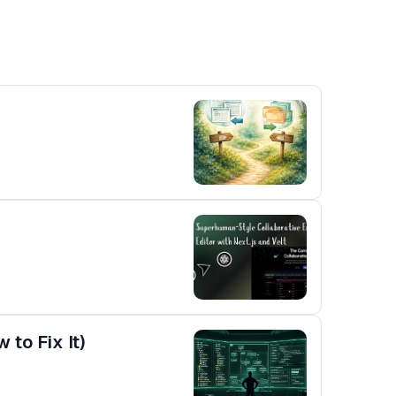
to Fix It)