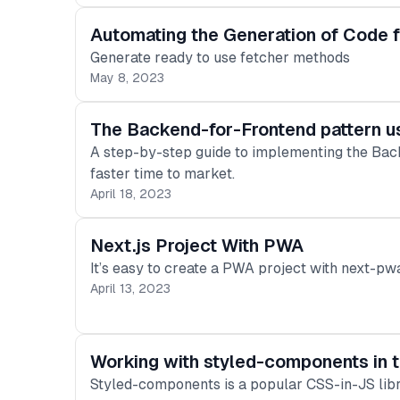
Automating the Generation of Code f
Generate ready to use fetcher methods
May 8, 2023
The Backend-for-Frontend pattern u
A step-by-step guide to implementing the Bac
faster time to market.
April 18, 2023
Next.js Project With PWA
It’s easy to create a PWA project with next-p
April 13, 2023
Working with styled-components in t
Styled-components is a popular CSS-in-JS libr