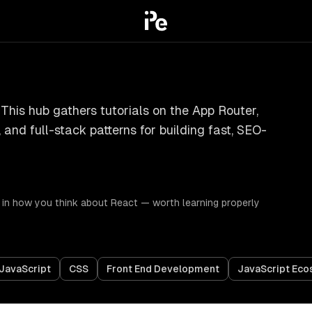
 This hub gathers tutorials on the App Router,
and full-stack patterns for building fast, SEO-
 in how you think about React — worth learning properly
JavaScript
CSS
Front End Development
JavaScript Ec