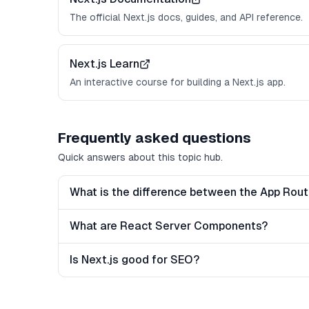
The official Next.js docs, guides, and API reference.
Next.js Learn
An interactive course for building a Next.js app.
Frequently asked questions
Quick answers about this topic hub.
What is the difference between the App Rou
What are React Server Components?
Is Next.js good for SEO?