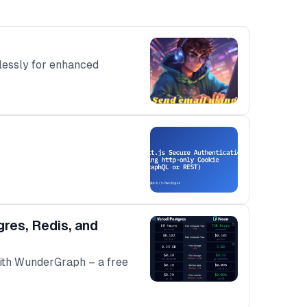
tlessly for enhanced
res, Redis, and
with WunderGraph – a free