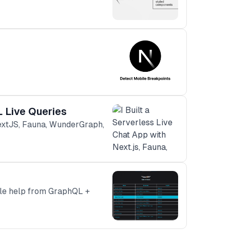
L Live Queries
NextJS, Fauna, WunderGraph,
tle help from GraphQL +