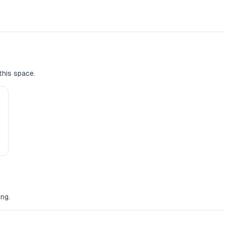
this space.
ng.