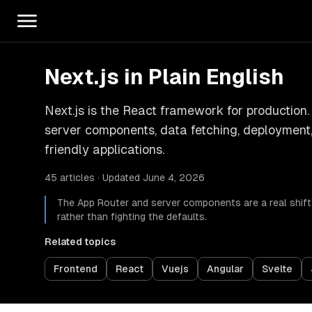
Next.js in Plain English
Next.js is the React framework for production.
server components, data fetching, deployment, 
friendly applications.
45 articles · Updated June 4, 2026
The App Router and server components are a real shift
rather than fighting the defaults.
Related topics
Frontend
React
Vuejs
Angular
Svelte