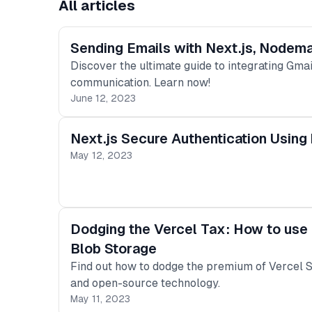
All articles
Sending Emails with Next.js, Nodema
Discover the ultimate guide to integrating Gma
communication. Learn now!
June 12, 2023
Next.js Secure Authentication Using
May 12, 2023
Dodging the Vercel Tax: How to use 
Blob Storage
Find out how to dodge the premium of Vercel S
and open-source technology.
May 11, 2023