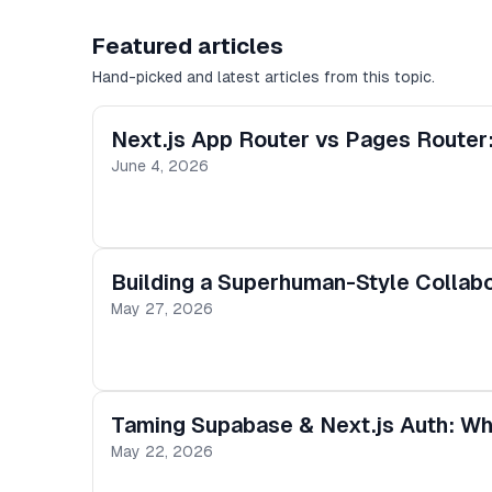
Featured articles
Hand-picked and latest articles from this topic.
Next.js App Router vs Pages Router:
June 4, 2026
Building a Superhuman-Style Collabor
May 27, 2026
Taming Supabase & Next.js Auth: Why
May 22, 2026