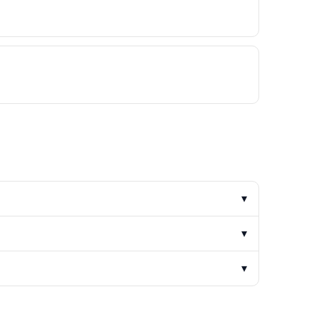
▾
▾
▾