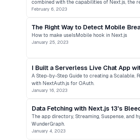
combined with the capabilities of Next.js, the r
February 6, 2023
The Right Way to Detect Mobile Brea
How to make useIsMobile hook in Next.js
January 25, 2023
I Built a Serverless Live Chat App w
A Step-by-Step Guide to creating a Scalable, 
with NextAuth.js for OAuth.
January 16, 2023
Data Fetching with Next.js 13's Ble
The app directory, Streaming, Suspense, and h
WunderGraph.
January 4, 2023