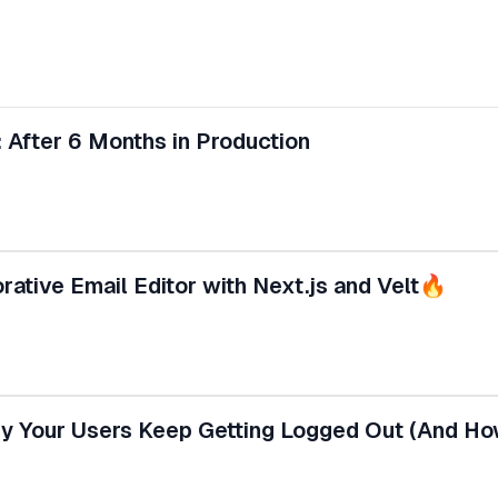
 After 6 Months in Production
ative Email Editor with Next.js and Velt🔥
 Your Users Keep Getting Logged Out (And How 