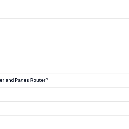
ter and Pages Router?