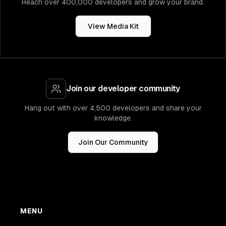
Reach over 400,000 developers and grow your brand.
View Media Kit
Join our developer community
Hang out with over 4,500 developers and share your
knowledge.
Join Our Community
MENU