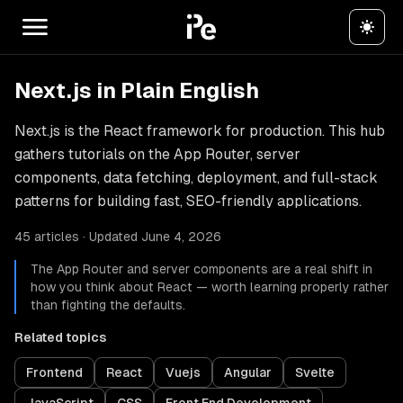
Next.js in Plain English
Next.js is the React framework for production. This hub
gathers tutorials on the App Router, server
components, data fetching, deployment, and full-stack
patterns for building fast, SEO-friendly applications.
45 articles · Updated June 4, 2026
The App Router and server components are a real shift in
how you think about React — worth learning properly rather
than fighting the defaults.
Related topics
Frontend
React
Vuejs
Angular
Svelte