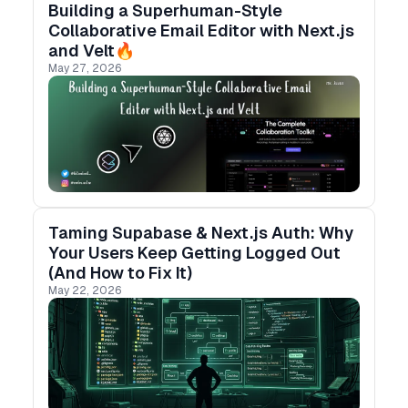
Building a Superhuman-Style
Collaborative Email Editor with Next.js
and Velt🔥
May 27, 2026
Taming Supabase & Next.js Auth: Why
Your Users Keep Getting Logged Out
(And How to Fix It)
May 22, 2026