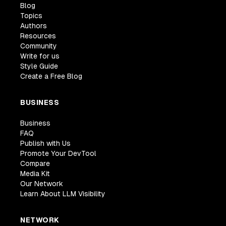
Blog
Topics
Authors
Resources
Community
Write for us
Style Guide
Create a Free Blog
BUSINESS
Business
FAQ
Publish with Us
Promote Your DevTool
Compare
Media Kit
Our Network
Learn About LLM Visibility
NETWORK