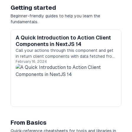
Getting started
Beginner-friendly guides to help you learn the
fundamentals.
A Quick Introduction to Action Client
Components in NextJS 14
Call your actions through this component and get
in return client components with data fetched from
February 16, 2024
the server!
From Basics
Quick-reference cheatsheets for tools and libraries in