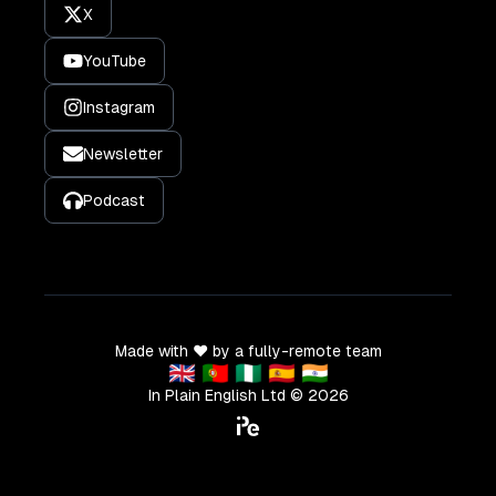
X
YouTube
Instagram
Newsletter
Podcast
Made with ❤️ by a fully-remote team
🇬🇧 🇵🇹 🇳🇬 🇪🇸 🇮🇳
In Plain English Ltd ©
2026