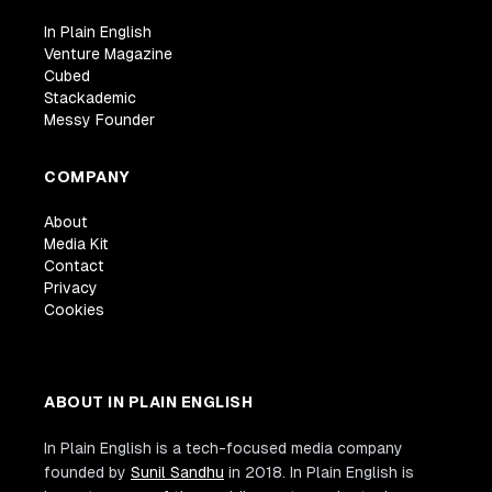
In Plain English
Venture Magazine
Cubed
Stackademic
Messy Founder
COMPANY
About
Media Kit
Contact
Privacy
Cookies
ABOUT IN PLAIN ENGLISH
In Plain English is a tech-focused media company
founded by
Sunil Sandhu
in 2018. In Plain English is