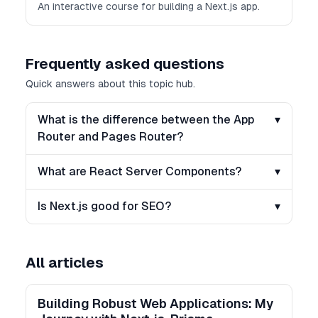
An interactive course for building a Next.js app.
Frequently asked questions
Quick answers about this topic hub.
What is the difference between the App
▾
Router and Pages Router?
What are React Server Components?
▾
Is Next.js good for SEO?
▾
All articles
Building Robust Web Applications: My