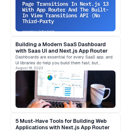
Building a Modern SaaS Dashboard
with Saas UI and Next.js App Router
Dashboards are essential for every SaaS app, and
UI libraries do help you build them fast, but
August 18, 2023
Emotion.js-based libraries are problematic in
Next.js 13. Let's look at how Saas UI can help.
5 Must-Have Tools for Building Web
Applications with Next.js App Router