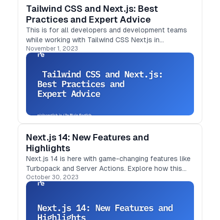
Tailwind CSS and Next.js: Best
Practices and Expert Advice
This is for all developers and development teams
while working with Tailwind CSS Nextjs in
November 1, 2023
the projects
Next.js 14: New Features and
Highlights
Next.js 14 is here with game-changing features like
Turbopack and Server Actions. Explore how this
October 30, 2023
update simplifies development and enhances
performance in this in-depth article.