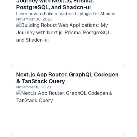
Journey with Next.js, Prisma,
PostgreSQL, and Shadcn-ui
Learn how to build a custom UI plugin for Shadcn
November 30, 2023
Next.js App Router, GraphQL Codegen
& TanStack Query
November 12, 2023