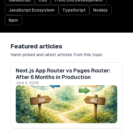
JavaScript
CSS
Front End Development
JavaScript Ecosystem
TypeScript
Nodejs
Npm
Featured articles
Hand-picked and latest articles from this topic.
Next.js App Router vs Pages Router:
After 6 Months in Production
June 4, 2026