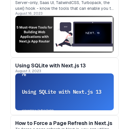
Server-only, Saas UI, TailwindCSS, Turbopack, the
use() hook - know the tools that can enable you to
August 16, 2023
build web applications with Next.js App
Router faster
Using SQLite with Next.js 13
August 3, 2023
How to Force a Page Refresh in Next.js