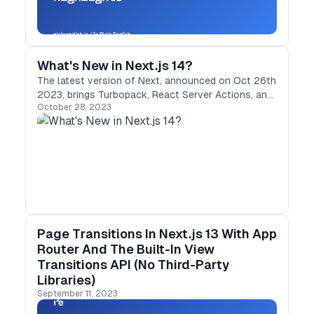
What's New in Next.js 14?
The latest version of Next, announced on Oct 26th
2023, brings Turbopack, React Server Actions, and
October 28, 2023
Partial Rerendering, and more.
Page Transitions In Next.js 13 With App
Router And The Built-In View
Transitions API (No Third-Party
Libraries)
September 11, 2023