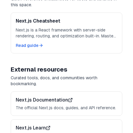
this space.
Next.js Cheatsheet
Next.js is a React framework with server-side
rendering, routing, and optimization built-in. Master
these patterns for production-ready apps.
Read guide
External resources
Curated tools, docs, and communities worth
bookmarking.
Next.js Documentation
The official Next.js docs, guides, and API reference.
Next.js Learn