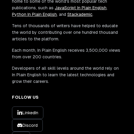
home to some of the world's most popular tech
publications, such as
JavaScript In Plain English
,
Python In Plain English
, and
Stackademic
.
Tens of thousands of writers have helped to educate
the world by contributing over one hundred thousand
articles to the platform.
Each month, In Plain English receives 3,500,000 views
from over 200 countries.
Developers of all skill levels around the world rely on
In Plain English to learn the latest technologies and
grow their careers.
FOLLOW US
LinkedIn
Discord