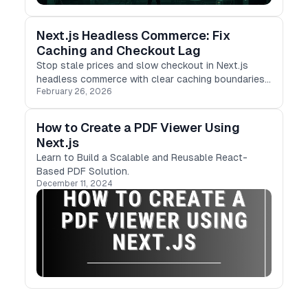
Next.js Headless Commerce: Fix
Caching and Checkout Lag
Stop stale prices and slow checkout in Next.js
headless commerce with clear caching boundaries,
February 26, 2026
resilient cart state, and faster server-side flows.
How to Create a PDF Viewer Using
Next.js
Learn to Build a Scalable and Reusable React-
Based PDF Solution.
December 11, 2024