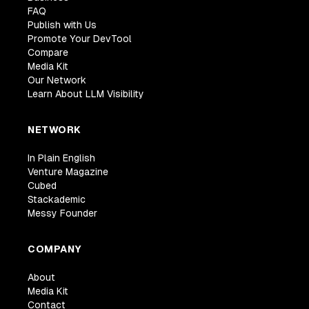
FAQ
Publish with Us
Promote Your DevTool
Compare
Media Kit
Our Network
Learn About LLM Visibility
NETWORK
In Plain English
Venture Magazine
Cubed
Stackademic
Messy Founder
COMPANY
About
Media Kit
Contact