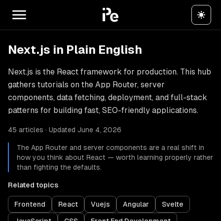
Next.js in Plain English
Next.js is the React framework for production. This hub
gathers tutorials on the App Router, server
components, data fetching, deployment, and full-stack
patterns for building fast, SEO-friendly applications.
45 articles · Updated June 4, 2026
The App Router and server components are a real shift in
how you think about React — worth learning properly rather
than fighting the defaults.
Related topics
Frontend
React
Vuejs
Angular
Svelte