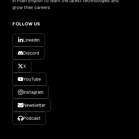
In Plain English to learn the latest technologies and
grow their careers.
FOLLOW US
LinkedIn
Discord
X
YouTube
Instagram
Newsletter
Podcast