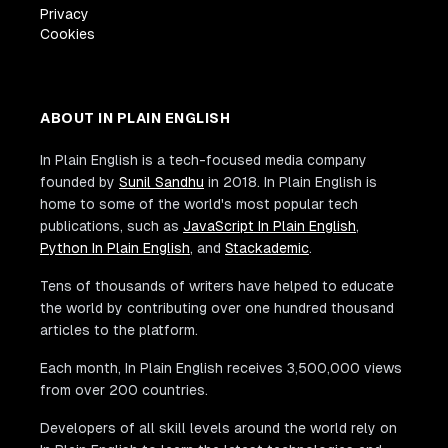
Privacy
Cookies
ABOUT IN PLAIN ENGLISH
In Plain English is a tech-focused media company
founded by
Sunil Sandhu
in 2018. In Plain English is
home to some of the world's most popular tech
publications, such as
JavaScript In Plain English
,
Python In Plain English
, and
Stackademic
.
Tens of thousands of writers have helped to educate
the world by contributing over one hundred thousand
articles to the platform.
Each month, In Plain English receives 3,500,000 views
from over 200 countries.
Developers of all skill levels around the world rely on