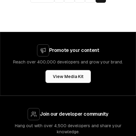
Promote your content
Reach over 400,000 developers and grow your brand.
View Media Kit
Join our developer community
Hang out with over 4,500 developers and share your
knowledge.