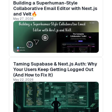
Building a Superhuman-Style
Collaborative Email Editor with Next.js
and Velt🔥
May 27, 2026
Taming Supabase & Next.js Auth: Why
Your Users Keep Getting Logged Out
(And How to Fix It)
May 22, 2026