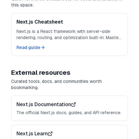
this space.
Next.js Cheatsheet
Next.js is a React framework with server-side
rendering, routing, and optimization built-in. Master
these patterns for production-ready apps.
Read guide
External resources
Curated tools, docs, and communities worth
bookmarking.
Next.js Documentation
The official Next.js docs, guides, and API reference.
Next.js Learn