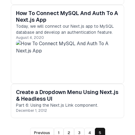
Vercel have done a great job on Next.js future.
How To Connect MySQL And Auth To A
Next.js App
Today, we will connect our Next.js app to MySQL
database and develop an authentication feature.
August 4, 2020
Create a Dropdown Menu Using Next.js
& Headless UI
Part 6: Using the Next.js Link component.
December 1, 2012
Previous
1
2
3
4
5