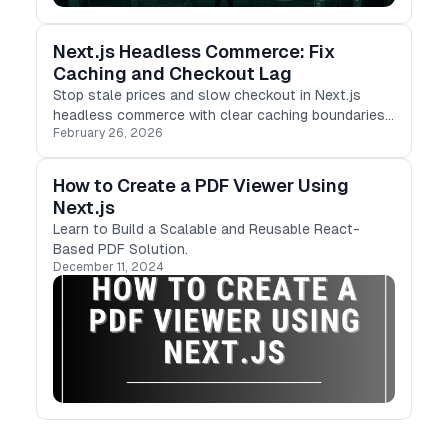
Next.js Headless Commerce: Fix
Caching and Checkout Lag
Stop stale prices and slow checkout in Next.js
headless commerce with clear caching boundaries,
February 26, 2026
resilient cart state, and faster server-side flows.
How to Create a PDF Viewer Using
Next.js
Learn to Build a Scalable and Reusable React-
Based PDF Solution.
December 11, 2024