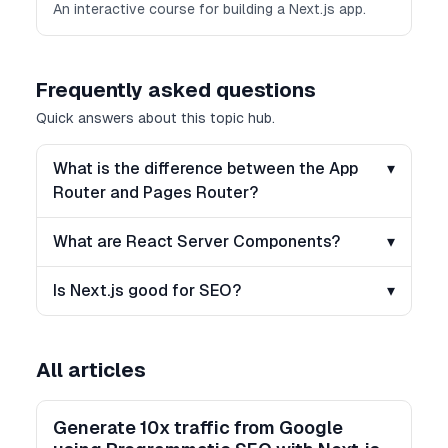
An interactive course for building a Next.js app.
Frequently asked questions
Quick answers about this topic hub.
What is the difference between the App
▾
Router and Pages Router?
What are React Server Components?
▾
Is Next.js good for SEO?
▾
All articles
Generate 10x traffic from Google