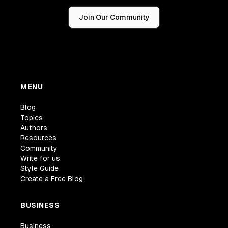
Join Our Community
MENU
Blog
Topics
Authors
Resources
Community
Write for us
Style Guide
Create a Free Blog
BUSINESS
Business