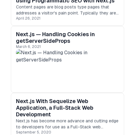
using Programmatic SEO with Next.js
Content pages are blog posts type pages that
addresses a visitor's pain point. Typically they are
April 26, 2021
meant to address a specific query with keywords. It
ranks for the keywords your customers are
searching for with a lead in to how much your
Next.js — Handling Cookies in
product solves their problem + a link to sign up.
getServerSideProps
March 6, 2021
Next.js With Sequelize Web
Application, a Full-Stack Web
Development
Next.js has become more advance and cutting edge
to developers for use as a Full-Stack web
September 5, 2020
Application. The community and people behind