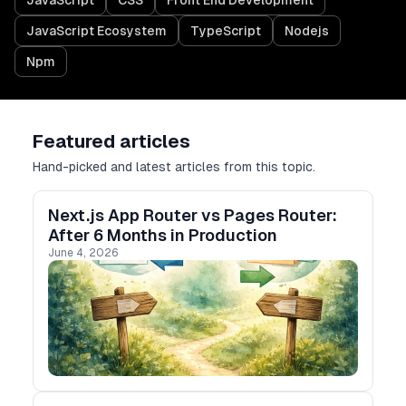
JavaScript
CSS
Front End Development
JavaScript Ecosystem
TypeScript
Nodejs
Npm
Featured articles
Hand-picked and latest articles from this topic.
Next.js App Router vs Pages Router:
After 6 Months in Production
June 4, 2026