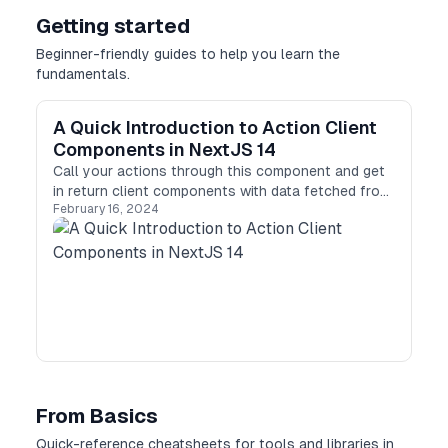
Getting started
Beginner-friendly guides to help you learn the
fundamentals.
A Quick Introduction to Action Client
Components in NextJS 14
Call your actions through this component and get
in return client components with data fetched from
February 16, 2024
the server!
From Basics
Quick-reference cheatsheets for tools and libraries in