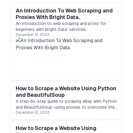
An Introduction To Web Scraping and
Proxies With Bright Data.
An introduction to web scraping and proxy for
beginners with Bright Data' services.
December 13, 2023
How to Scrape a Website Using Python
and BeautifulSoup
A step-by-step guide to scraping eBay with Python
and BeautifulSoup - using proxies to overcome the
December 12, 2023
challenges of web scraping.
How to Scrape a Website Using