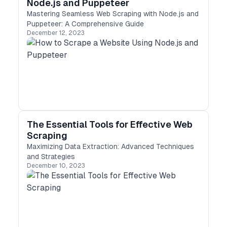
Node.js and Puppeteer
Mastering Seamless Web Scraping with Node.js and
Puppeteer: A Comprehensive Guide
December 12, 2023
The Essential Tools for Effective Web
Scraping
Maximizing Data Extraction: Advanced Techniques
and Strategies
December 10, 2023