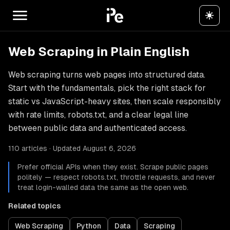
Web Scraping in Plain English
Web scraping turns web pages into structured data.
Start with the fundamentals, pick the right stack for
static vs JavaScript-heavy sites, then scale responsibly
with rate limits, robots.txt, and a clear legal line
between public data and authenticated access.
110 articles · Updated August 6, 2026
Prefer official APIs when they exist. Scrape public pages
politely — respect robots.txt, throttle requests, and never
treat login-walled data the same as the open web.
Related topics
Web Scraping
Python
Data
Scraping