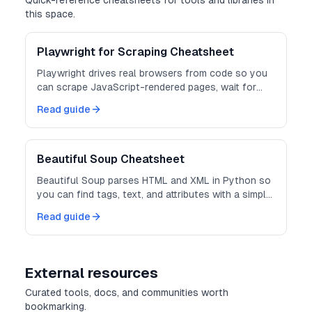
Quick-reference cheatsheets for tools and libraries in
this space.
Playwright for Scraping Cheatsheet
Playwright drives real browsers from code so you
can scrape JavaScript-rendered pages, wait for
content, and extract the DOM.
Read guide
Beautiful Soup Cheatsheet
Beautiful Soup parses HTML and XML in Python so
you can find tags, text, and attributes with a simple
API.
Read guide
External resources
Curated tools, docs, and communities worth
bookmarking.