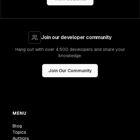
Join our developer community
Hang out with over 4,500 developers and share your
knowledge.
Join Our Community
MENU
Blog
Topics
Authors