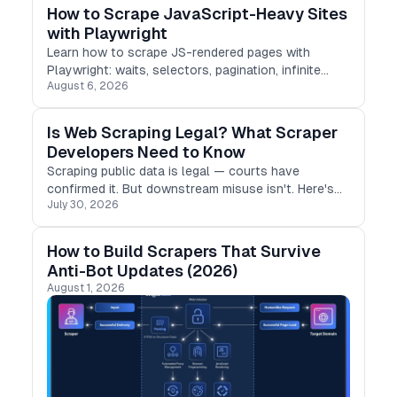
How to Scrape JavaScript-Heavy Sites
with Playwright
Learn how to scrape JS-rendered pages with
Playwright: waits, selectors, pagination, infinite
August 6, 2026
scroll, and the pitfalls that break scrapers in
production.
Is Web Scraping Legal? What Scraper
Developers Need to Know
Scraping public data is legal — courts have
confirmed it. But downstream misuse isn't. Here's
July 30, 2026
what developers need to know to stay compliant in
2026
How to Build Scrapers That Survive
Anti-Bot Updates (2026)
August 1, 2026