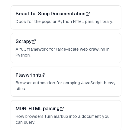
Beautiful Soup Documentation
Docs for the popular Python HTML parsing library.
Scrapy
A full framework for large-scale web crawling in
Python.
Playwright
Browser automation for scraping JavaScript-heavy
sites.
MDN: HTML parsing
How browsers turn markup into a document you
can query.