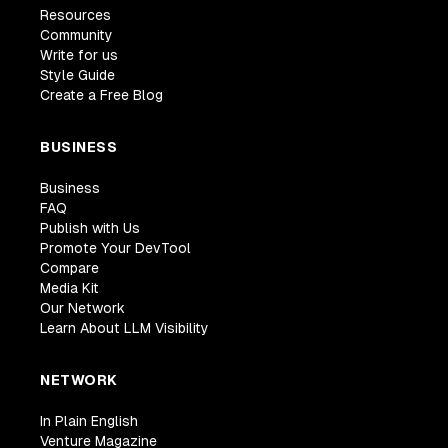
Resources
Community
Write for us
Style Guide
Create a Free Blog
BUSINESS
Business
FAQ
Publish with Us
Promote Your DevTool
Compare
Media Kit
Our Network
Learn About LLM Visibility
NETWORK
In Plain English
Venture Magazine