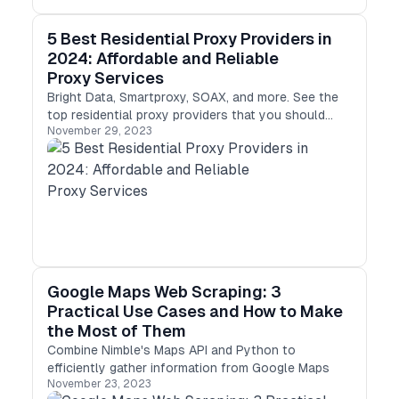
5 Best Residential Proxy Providers in
2024: Affordable and Reliable
Proxy Services
Bright Data, Smartproxy, SOAX, and more. See the
top residential proxy providers that you should
November 29, 2023
be using.
Google Maps Web Scraping: 3
Practical Use Cases and How to Make
the Most of Them
Combine Nimble's Maps API and Python to
efficiently gather information from Google Maps
November 23, 2023