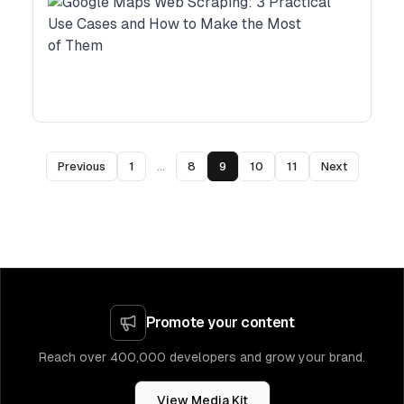
Previous
1
...
8
9
10
11
Next
Promote your content
Reach over 400,000 developers and grow your brand.
View Media Kit