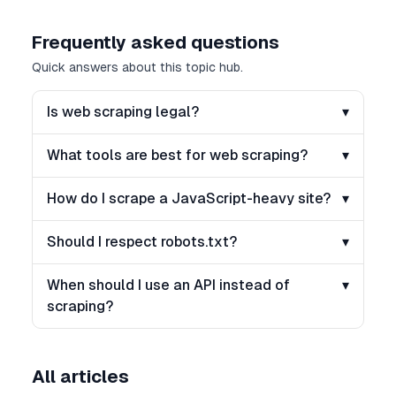
Frequently asked questions
Quick answers about this topic hub.
Is web scraping legal?
▾
What tools are best for web scraping?
▾
How do I scrape a JavaScript-heavy site?
▾
Should I respect robots.txt?
▾
When should I use an API instead of
▾
scraping?
All articles