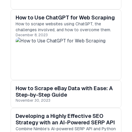
How to Use ChatGPT for Web Scraping
How to scrape websites using ChatGPT, the
challenges involved, and how to overcome them.
December 8, 2023
How to Scrape eBay Data with Ease: A
Step-by-Step Guide
November 30, 2023
Developing a Highly Effective SEO
Strategy with an AI-Powered SERP API
Combine Nimble’s AI-powered SERP API and Python