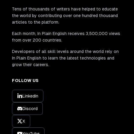
Tens of thousands of writers have helped to educate
the world by contributing over one hundred thousand
articles to the platform.
Each month, In Plain English receives 3,500,000 views
from over 200 countries.
Developers of all skill levels around the world rely on
In Plain English to learn the latest technologies and
grow their careers.
FOLLOW US
LinkedIn
Discord
X
YouTube