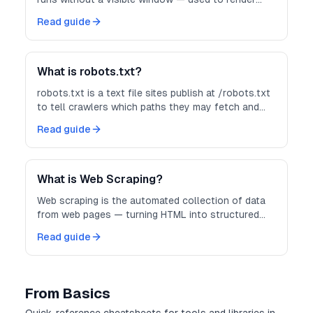
JavaScript-heavy pages before you scrape them.
Read guide
What is robots.txt?
robots.txt is a text file sites publish at /robots.txt
to tell crawlers which paths they may fetch and
how politely to crawl.
Read guide
What is Web Scraping?
Web scraping is the automated collection of data
from web pages — turning HTML into structured
records you can store, analyze, or feed into other
Read guide
systems.
From Basics