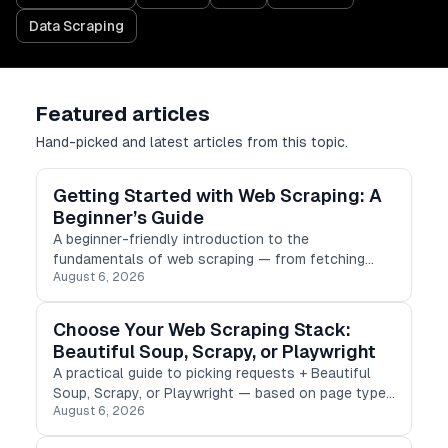
Data Scraping
Featured articles
Hand-picked and latest articles from this topic.
Getting Started with Web Scraping: A
Beginner’s Guide
A beginner-friendly introduction to the
fundamentals of web scraping — from fetching
August 6, 2026
HTML to parsing, storing results, and scraping
ethically.
Choose Your Web Scraping Stack:
Beautiful Soup, Scrapy, or Playwright
A practical guide to picking requests + Beautiful
Soup, Scrapy, or Playwright — based on page type,
August 6, 2026
scale, and how much JavaScript stands between
you and the data.