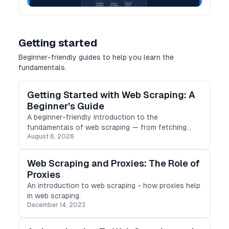
Getting started
Beginner-friendly guides to help you learn the
fundamentals.
Getting Started with Web Scraping: A
Beginner’s Guide
A beginner-friendly introduction to the
fundamentals of web scraping — from fetching
August 6, 2026
HTML to parsing, storing results, and scraping
ethically.
Web Scraping and Proxies: The Role of
Proxies
An introduction to web scraping - how proxies help
in web scraping.
December 14, 2023