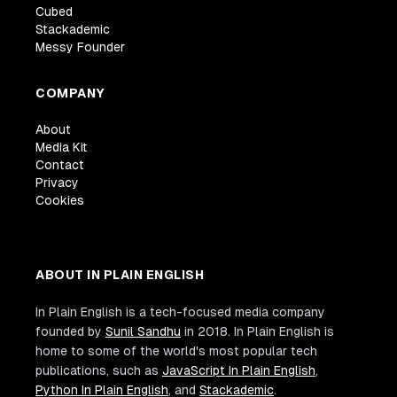
Cubed
Stackademic
Messy Founder
COMPANY
About
Media Kit
Contact
Privacy
Cookies
ABOUT IN PLAIN ENGLISH
In Plain English is a tech-focused media company
founded by
Sunil Sandhu
in 2018. In Plain English is
home to some of the world's most popular tech
publications, such as
JavaScript In Plain English
,
Python In Plain English
, and
Stackademic
.