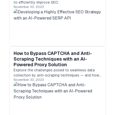
to efficiently improve SEO.
November 30, 2023
How to Bypass CAPTCHA and Anti-
Scraping Techniques with an AI-
Powered Proxy Solution
Explore the challenges posed to seamless data
collection by anti-scraping techniques — and how
November 30, 2023
to overcome them using an AI-powered proxy
solution.