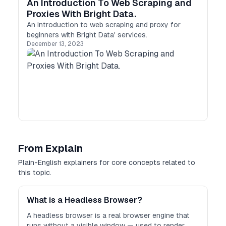
An Introduction To Web Scraping and
Proxies With Bright Data.
An introduction to web scraping and proxy for
beginners with Bright Data' services.
December 13, 2023
From Explain
Plain-English explainers for core concepts related to
this topic.
What is a Headless Browser?
A headless browser is a real browser engine that
runs without a visible window — used to render