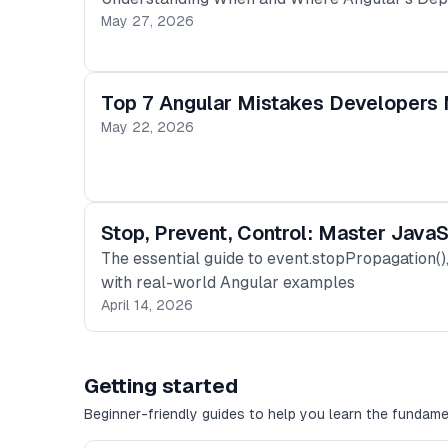
May 27, 2026
Top 7 Angular Mistakes Developers 
May 22, 2026
Stop, Prevent, Control: Master Java
The essential guide to event.stopPropagation(
with real-world Angular examples
April 14, 2026
Getting started
Beginner-friendly guides to help you learn the fundame