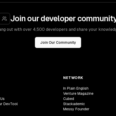
Join our developer communit
ng out with over 4,500 developers and share your knowled
Join Our Community
NETWORK
In Plain English
Venture Magazine
 Us
Cubed
ur DevTool
Stackademic
Messy Founder