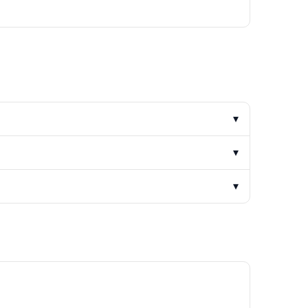
▾
▾
▾