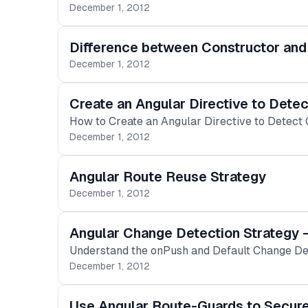
December 1, 2012
Difference between Constructor and 
December 1, 2012
Create an Angular Directive to Detec
How to Create an Angular Directive to Detect 
December 1, 2012
Angular Route Reuse Strategy
December 1, 2012
Angular Change Detection Strategy 
Understand the onPush and Default Change Dete
December 1, 2012
Use Angular Route-Guards to Secur