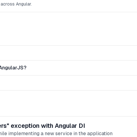
 across Angular.
 AngularJS?
ers" exception with Angular DI
hile implementing a new service in the application