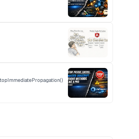
.stopImmediatePropagation()