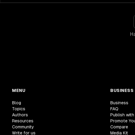
Ha
MENU
BUSINESS
Blog
Business
Topics
FAQ
Authors
Publish with
Resources
Promote Yo
Community
Compare
Write for us
Media Kit