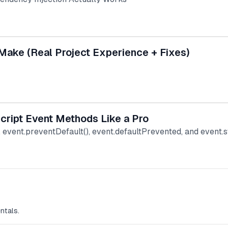
Make (Real Project Experience + Fixes)
Script Event Methods Like a Pro
), event.preventDefault(), event.defaultPrevented, and event
ntals.