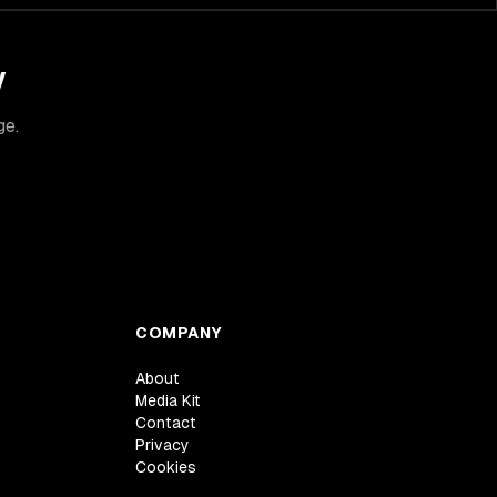
y
ge.
COMPANY
About
Media Kit
Contact
Privacy
Cookies