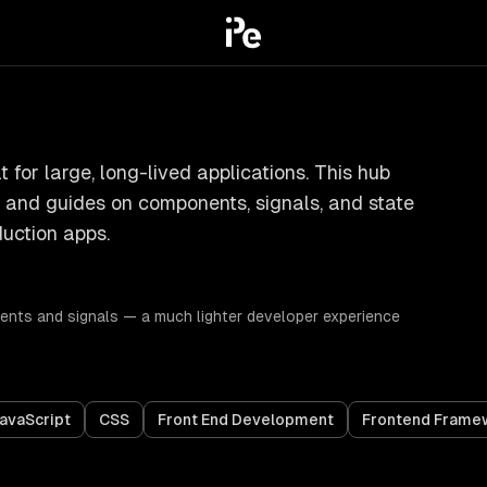
 for large, long-lived applications. This hub
s, and guides on components, signals, and state
uction apps.
ts and signals — a much lighter developer experience
avaScript
CSS
Front End Development
Frontend Frame