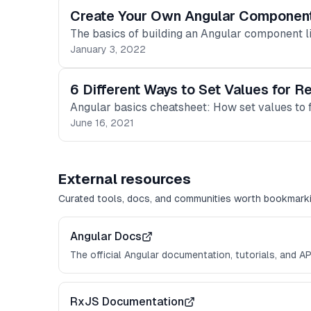
Create Your Own Angular Component
The basics of building an Angular component li
January 3, 2022
6 Different Ways to Set Values for R
Angular basics cheatsheet: How set values to
June 16, 2021
External resources
Curated tools, docs, and communities worth bookmarki
Angular Docs
The official Angular documentation, tutorials, and AP
RxJS Documentation