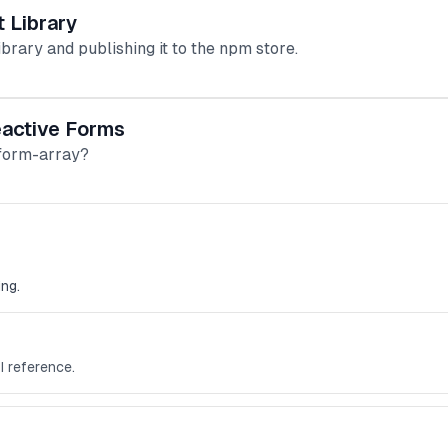
 Library
brary and publishing it to the npm store.
eactive Forms
 form-array?
ng.
I reference.