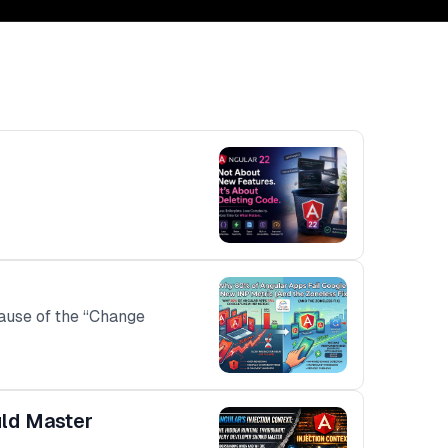
ecause of the “Change
uld Master