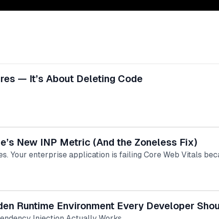
res — It’s About Deleting Code
e’s New INP Metric (And the Zoneless Fix)
vices. Your enterprise application is failing Core Web Vitals b
idden Runtime Environment Every Developer Sho
ndency Injection Actually Works