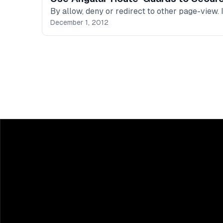
By allow, deny or redirect to other page-view.
December 1, 2012