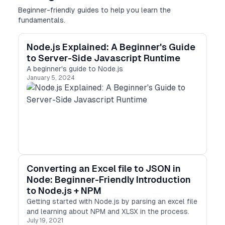
Beginner-friendly guides to help you learn the
fundamentals.
Node.js Explained: A Beginner's Guide
to Server-Side Javascript Runtime
A beginner's guide to Node.js
January 5, 2024
Converting an Excel file to JSON in
Node: Beginner-Friendly Introduction
to Node.js + NPM
Getting started with Node.js by parsing an excel file
and learning about NPM and XLSX in the process.
July 19, 2021