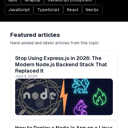
Apis
Graphql
JavaScript Ecosystem
JavaScript
TypeScript
React
Nextjs
Featured articles
Hand-picked and latest articles from this topic.
Stop Using Express.js in 2026: The
Modern Node.js Backend Stack That
Replaced It
June 4, 2026
How to Deploy a Node.js App on a Linux