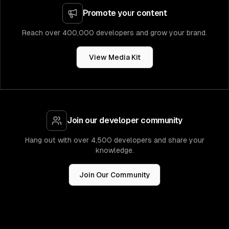
Promote your content
Reach over 400,000 developers and grow your brand.
View Media Kit
Join our developer community
Hang out with over 4,500 developers and share your
knowledge.
Join Our Community