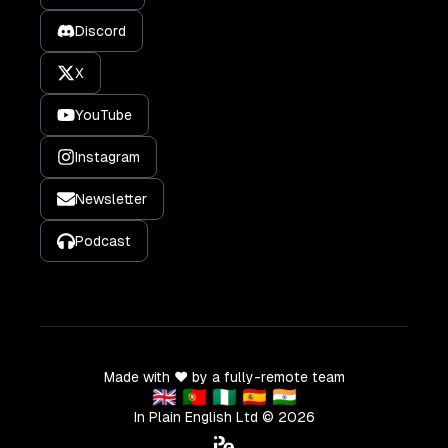
Discord
X
YouTube
Instagram
Newsletter
Podcast
Made with ❤️ by a fully-remote team
🇬🇧 🇵🇹 🇳🇬 🇪🇸 🇮🇳
In Plain English Ltd ©
2026