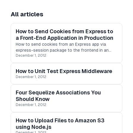
All articles
How to Send Cookies from Express to
a Front-End Application in Production
How to send cookies from an Express app via
express-session package to the frontend in an
December 1, 2012
HTTPS protocol.
How to Unit Test Express Middleware
December 1, 2012
Four Sequelize Associations You
Should Know
December 1, 2012
How to Upload Files to Amazon S3
using Node.js
December 1, 2012