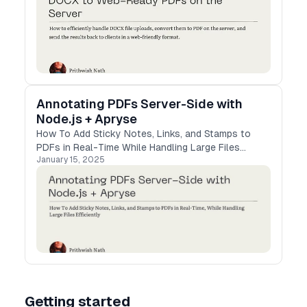
Annotating PDFs Server-Side with
Node.js + Apryse
How To Add Sticky Notes, Links, and Stamps to
PDFs in Real-Time While Handling Large Files
January 15, 2025
Efficiently
Getting started