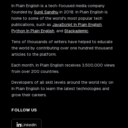
In Plain English is a tech-focused media company
founded by
Sunil Sandhu
in 2018. In Plain English is
home to some of the world's most popular tech
publications, such as
JavaScript In Plain English
,
Python In Plain English
, and
Stackademic
.
Tens of thousands of writers have helped to educate
the world by contributing over one hundred thousand
articles to the platform.
Each month, In Plain English receives 3,500,000 views
from over 200 countries.
Developers of all skill levels around the world rely on
In Plain English to learn the latest technologies and
grow their careers.
FOLLOW US
LinkedIn