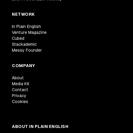
NETWORK
In Plain English
Venture Magazine
Cubed
Stackademic
Messy Founder
COMPANY
About
Media Kit
Contact
Privacy
Cookies
ABOUT IN PLAIN ENGLISH