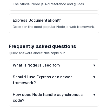
The official Node.js API reference and guides.
Express Documentation
Docs for the most popular Node.js web framework.
Frequently asked questions
Quick answers about this topic hub.
What is Node.js used for?
▾
Should I use Express or a newer
▾
framework?
How does Node handle asynchronous
▾
code?