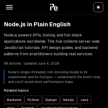
Node.js in Plain English
Node.js powers APIs, tooling, and full-stack
applications worldwide. This hub collects server-side
JavaScript tutorials, API design guides, and backend
patterns from practitioners building real services.
86 articles · Updated June 4, 2026
Node's single-threaded, non-blocking model is its
superpower and its footgun — understand the event loop
and you'll avoid most performance traps.
Related topics
Backend
Python
Django
Nestjs
Java