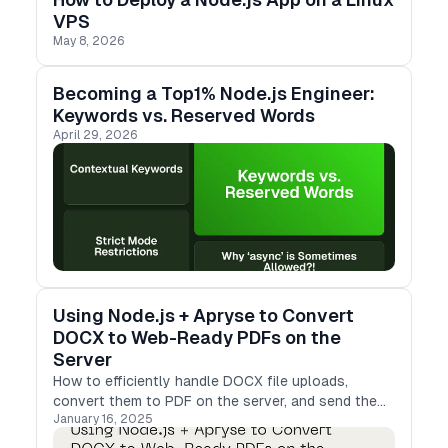
VPS
May 8, 2026
Becoming a Top1% Node.js Engineer:
Keywords vs. Reserved Words
April 29, 2026
Using Node.js + Apryse to Convert
DOCX to Web-Ready PDFs on the
Server
How to efficiently handle DOCX file uploads,
convert them to PDF on the server, and send the
January 16, 2025
results back to clients in a web-friendly format.