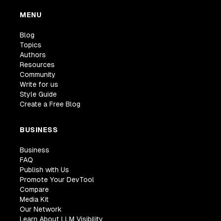
MENU
Blog
Topics
Authors
Resources
Community
Write for us
Style Guide
Create a Free Blog
BUSINESS
Business
FAQ
Publish with Us
Promote Your DevTool
Compare
Media Kit
Our Network
Learn About LLM Visibility