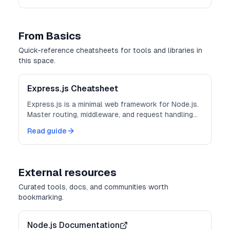
From Basics
Quick-reference cheatsheets for tools and libraries in
this space.
Express.js Cheatsheet
Express.js is a minimal web framework for Node.js.
Master routing, middleware, and request handling
for building APIs and web applications.
Read guide
External resources
Curated tools, docs, and communities worth
bookmarking.
Node.js Documentation