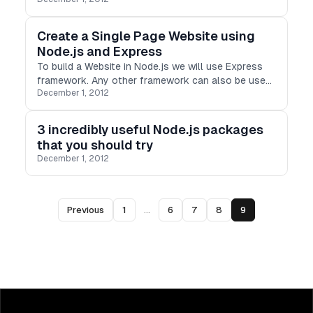
Create a Single Page Website using
Node.js and Express
To build a Website in Node.js we will use Express
framework. Any other framework can also be used
December 1, 2012
but Express is very popular when using Node.
3 incredibly useful Node.js packages
that you should try
December 1, 2012
Previous
1
...
6
7
8
9