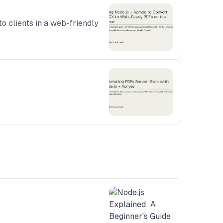
o clients in a web-friendly