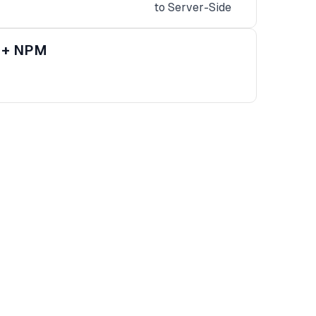
s + NPM