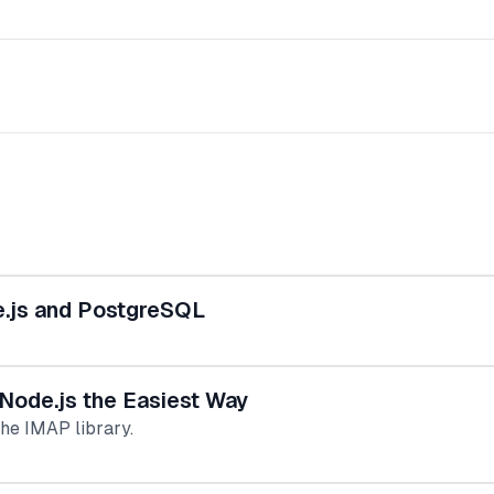
e.js and PostgreSQL
Node.js the Easiest Way
he IMAP library.