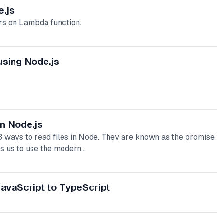
.js
rs on Lambda function.
sing Node.js
in Node.js
 3 ways to read files in Node. They are known as the promise
s us to use the modern…
avaScript to TypeScript