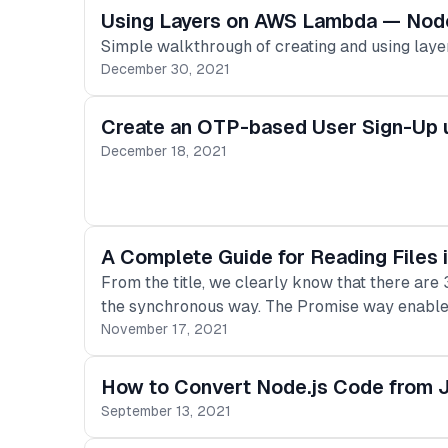
Using Layers on AWS Lambda — Node
Simple walkthrough of creating and using laye
December 30, 2021
Create an OTP-based User Sign-Up u
December 18, 2021
A Complete Guide for Reading Files 
From the title, we clearly know that there are
the synchronous way. The Promise way enable
November 17, 2021
How to Convert Node.js Code from J
September 13, 2021