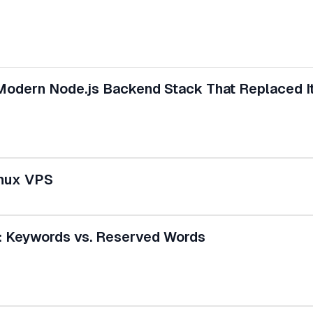
 Modern Node.js Backend Stack That Replaced I
inux VPS
: Keywords vs. Reserved Words