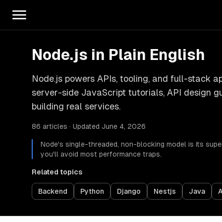
Node.js in Plain English
Node.js powers APIs, tooling, and full-stack a
server-side JavaScript tutorials, API design g
building real services.
86 articles · Updated June 4, 2026
Node's single-threaded, non-blocking model is its sup
you'll avoid most performance traps.
Related topics
Backend
Python
Django
Nestjs
Java
A