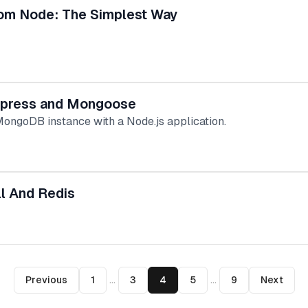
m Node: The Simplest Way
xpress and Mongoose
 MongoDB instance with a Node.js application.
l And Redis
Previous
1
...
3
4
5
...
9
Next