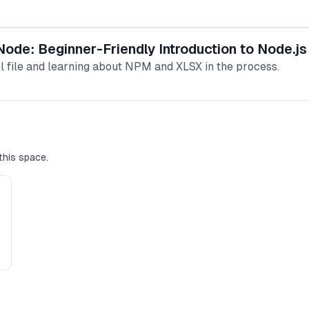
 Node: Beginner-Friendly Introduction to Node.j
el file and learning about NPM and XLSX in the process.
this space.