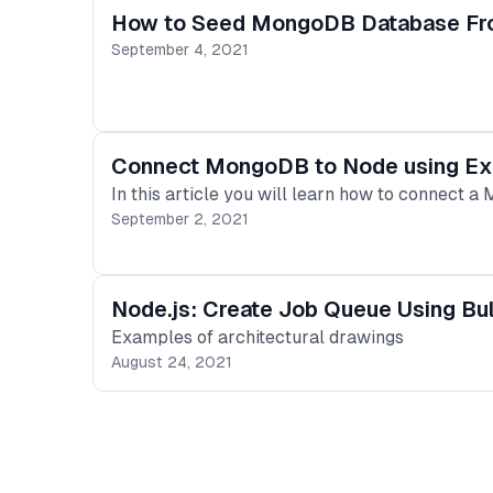
How to Seed MongoDB Database Fro
September 4, 2021
Connect MongoDB to Node using E
In this article you will learn how to connect a
September 2, 2021
Node.js: Create Job Queue Using Bul
Examples of architectural drawings
August 24, 2021