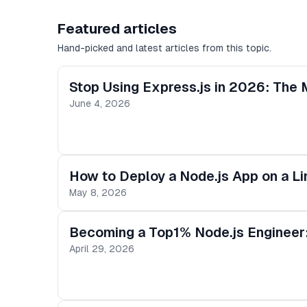
Featured articles
Hand-picked and latest articles from this topic.
Stop Using Express.js in 2026: The
June 4, 2026
How to Deploy a Node.js App on a L
May 8, 2026
Becoming a Top1% Node.js Engineer
April 29, 2026