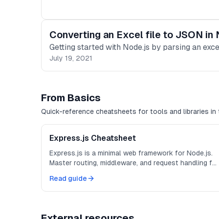
Converting an Excel file to JSON in
Getting started with Node.js by parsing an exc
July 19, 2021
From Basics
Quick-reference cheatsheets for tools and libraries in 
Express.js Cheatsheet
Express.js is a minimal web framework for Node.js.
Master routing, middleware, and request handling for
building APIs and web applications.
Read guide
External resources