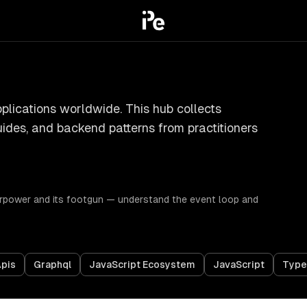
pplications worldwide. This hub collects
uides, and backend patterns from practitioners
erpower and its footgun — understand the event loop and
pis
Graphql
JavaScript Ecosystem
JavaScript
Type