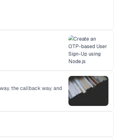
 way, the callback way, and