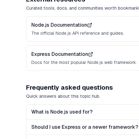
Curated tools, docs, and communities worth bookmarki
Node.js Documentation
The official Node.js API reference and guides.
Express Documentation
Docs for the most popular Node.js web framework.
Frequently asked questions
Quick answers about this topic hub.
What is Node.js used for?
Should I use Express or a newer framework?