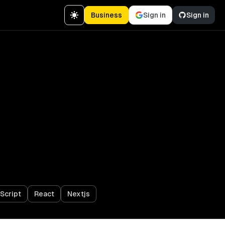
Business
Sign in
Sign in
Script
React
Nextjs