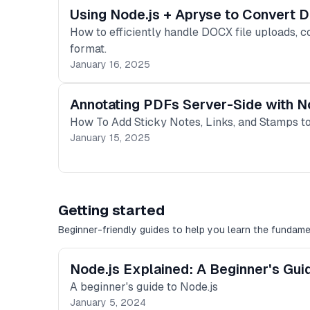
Using Node.js + Apryse to Convert
How to efficiently handle DOCX file uploads, c
format.
January 16, 2025
Annotating PDFs Server-Side with N
How To Add Sticky Notes, Links, and Stamps to
January 15, 2025
Getting started
Beginner-friendly guides to help you learn the fundame
Node.js Explained: A Beginner's Gui
A beginner's guide to Node.js
January 5, 2024