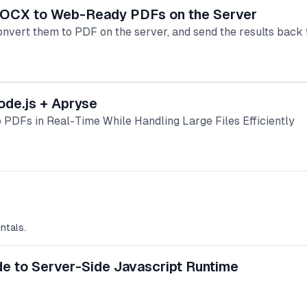
 DOCX to Web-Ready PDFs on the Server
onvert them to PDF on the server, and send the results back t
ode.js + Apryse
 PDFs in Real-Time While Handling Large Files Efficiently
ntals.
de to Server-Side Javascript Runtime