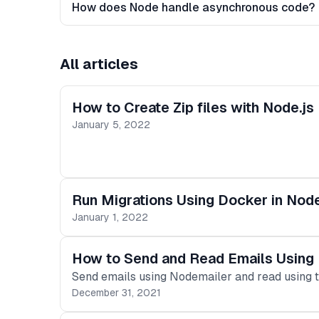
How does Node handle asynchronous code?
All articles
How to Create Zip files with Node.js
January 5, 2022
Run Migrations Using Docker in Nod
January 1, 2022
How to Send and Read Emails Using 
Send emails using Nodemailer and read using t
December 31, 2021