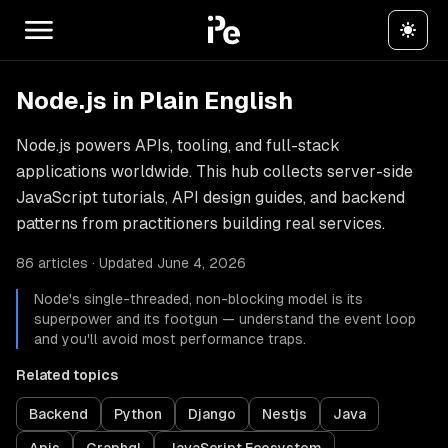
Node.js in Plain English
Node.js powers APIs, tooling, and full-stack
applications worldwide. This hub collects server-side
JavaScript tutorials, API design guides, and backend
patterns from practitioners building real services.
86 articles · Updated June 4, 2026
Node's single-threaded, non-blocking model is its
superpower and its footgun — understand the event loop
and you'll avoid most performance traps.
Related topics
Backend
Python
Django
Nestjs
Java