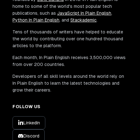
home to some of the world's most popular tech
publications, such as
JavaScript In Plain English
,
Python In Plain English
, and
Stackademic
.
Tens of thousands of writers have helped to educate
the world by contributing over one hundred thousand
articles to the platform.
Each month, In Plain English receives 3,500,000 views
from over 200 countries.
Developers of all skill levels around the world rely on
In Plain English to learn the latest technologies and
grow their careers.
FOLLOW US
LinkedIn
Discord