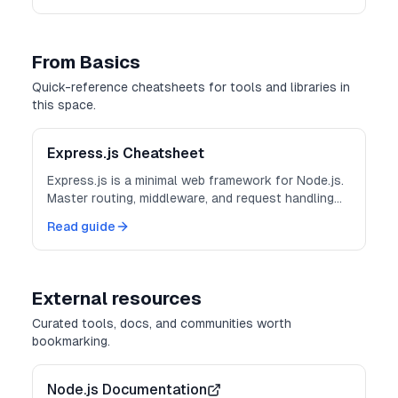
From Basics
Quick-reference cheatsheets for tools and libraries in
this space.
Express.js Cheatsheet
Express.js is a minimal web framework for Node.js.
Master routing, middleware, and request handling
for building APIs and web applications.
Read guide
External resources
Curated tools, docs, and communities worth
bookmarking.
Node.js Documentation