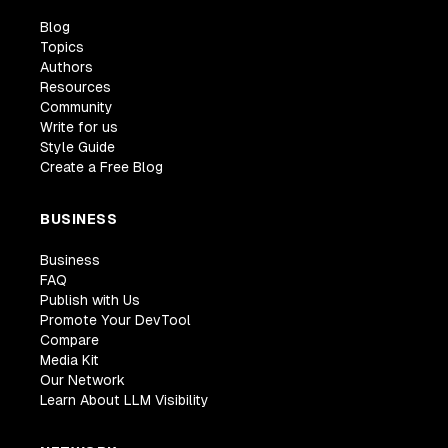
Blog
Topics
Authors
Resources
Community
Write for us
Style Guide
Create a Free Blog
BUSINESS
Business
FAQ
Publish with Us
Promote Your DevTool
Compare
Media Kit
Our Network
Learn About LLM Visibility