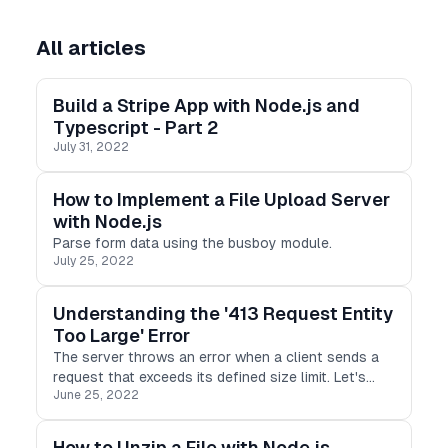
All articles
Build a Stripe App with Node.js and
Typescript - Part 2
July 31, 2022
How to Implement a File Upload Server
with Node.js
Parse form data using the busboy module.
July 25, 2022
Understanding the '413 Request Entity
Too Large' Error
The server throws an error when a client sends a
request that exceeds its defined size limit. Let's
June 25, 2022
explore the '413 Request Entity Too Large' error
and how to resolve it in Express.
How to Unzip a File with Node.js