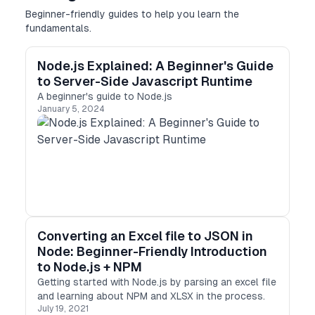
Beginner-friendly guides to help you learn the
fundamentals.
Node.js Explained: A Beginner's Guide
to Server-Side Javascript Runtime
A beginner's guide to Node.js
January 5, 2024
Converting an Excel file to JSON in
Node: Beginner-Friendly Introduction
to Node.js + NPM
Getting started with Node.js by parsing an excel file
and learning about NPM and XLSX in the process.
July 19, 2021