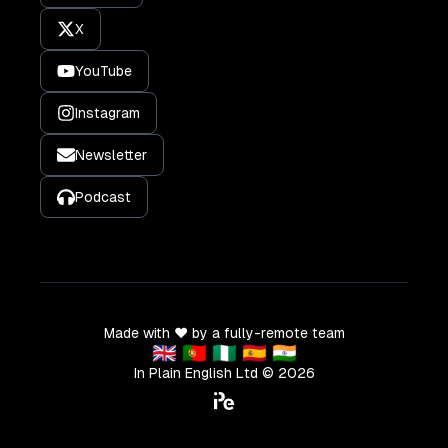
X
YouTube
Instagram
Newsletter
Podcast
Made with ❤️ by a fully-remote team
🇬🇧 🇵🇹 🇳🇬 🇪🇸 🇮🇳
In Plain English Ltd ©
2026