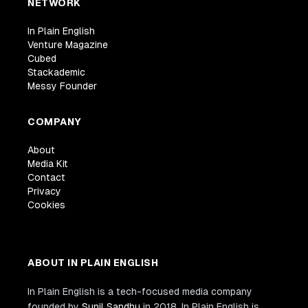
NETWORK
In Plain English
Venture Magazine
Cubed
Stackademic
Messy Founder
COMPANY
About
Media Kit
Contact
Privacy
Cookies
ABOUT IN PLAIN ENGLISH
In Plain English is a tech-focused media company
founded by
Sunil Sandhu
in 2018. In Plain English is