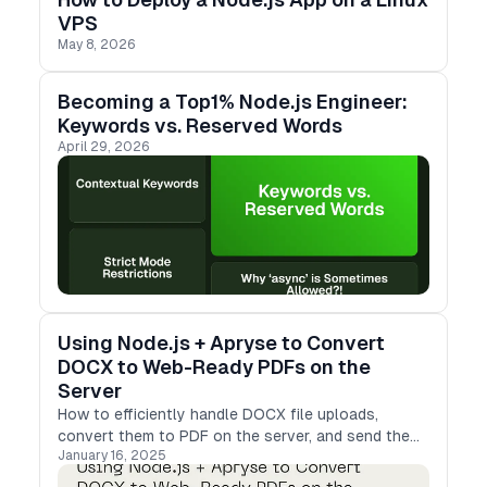
VPS
May 8, 2026
Becoming a Top1% Node.js Engineer:
Keywords vs. Reserved Words
April 29, 2026
Using Node.js + Apryse to Convert
DOCX to Web-Ready PDFs on the
Server
How to efficiently handle DOCX file uploads,
convert them to PDF on the server, and send the
January 16, 2025
results back to clients in a web-friendly format.