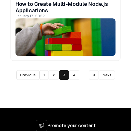
How to Create Multi-Module Node.js
Applications
January 17, 2022
Previous
1
2
3
4
...
9
Next
Promote your content