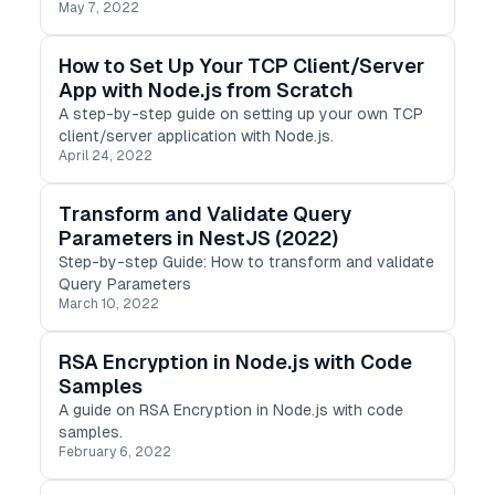
May 7, 2022
How to Set Up Your TCP Client/Server
App with Node.js from Scratch
A step-by-step guide on setting up your own TCP
client/server application with Node.js.
April 24, 2022
Transform and Validate Query
Parameters in NestJS (2022)
Step-by-step Guide: How to transform and validate
Query Parameters
March 10, 2022
RSA Encryption in Node.js with Code
Samples
A guide on RSA Encryption in Node.js with code
samples.
February 6, 2022