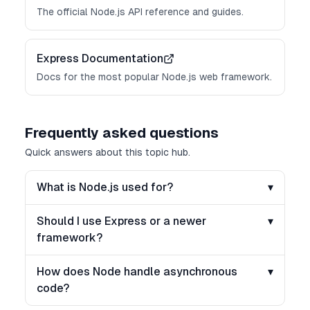
The official Node.js API reference and guides.
Express Documentation
Docs for the most popular Node.js web framework.
Frequently asked questions
Quick answers about this topic hub.
What is Node.js used for?
▾
Should I use Express or a newer
▾
framework?
How does Node handle asynchronous
▾
code?