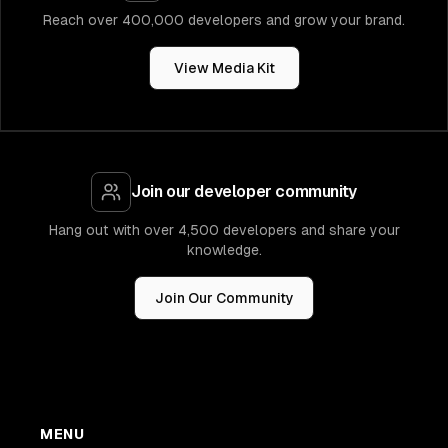
Reach over 400,000 developers and grow your brand.
View Media Kit
Join our developer community
Hang out with over 4,500 developers and share your
knowledge.
Join Our Community
MENU