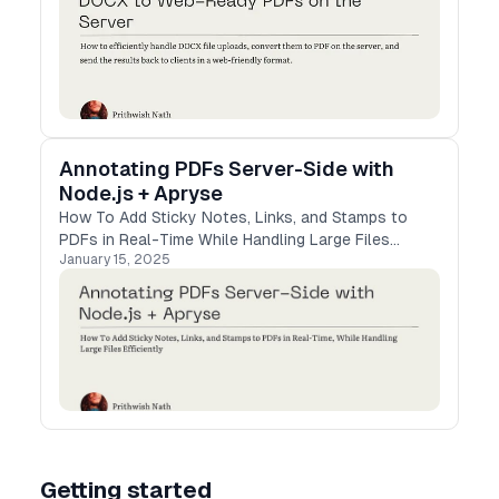
Annotating PDFs Server-Side with
Node.js + Apryse
How To Add Sticky Notes, Links, and Stamps to
PDFs in Real-Time While Handling Large Files
January 15, 2025
Efficiently
Getting started