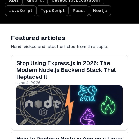
Apis
Graphql
JavaScript Ecosystem
JavaScript
TypeScript
React
Nextjs
Featured articles
Hand-picked and latest articles from this topic.
Stop Using Express.js in 2026: The
Modern Node.js Backend Stack That
Replaced It
June 4, 2026
How to Deploy a Node.js App on a Linux